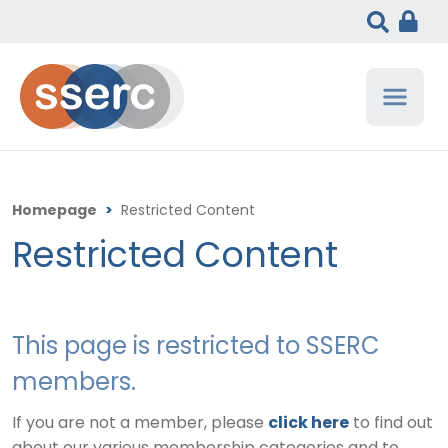
Homepage
>
Restricted Content
Restricted Content
This page is restricted to SSERC
members.
If you are not a member, please
click here
to find out