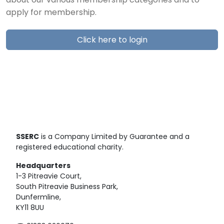
about our various membership categories and to
apply for membership.
Click here to login
SSERC
is a Company Limited by Guarantee and a
registered educational charity.
Headquarters
1-3 Pitreavie Court,
South Pitreavie Business Park,
Dunfermline,
KY11 8UU