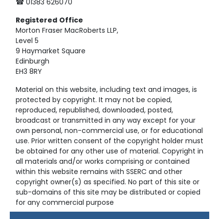
☎ 01383 626070
Registered
Office
Morton Fraser MacRoberts LLP,
Level 5
9 Haymarket Square
Edinburgh
EH3 8RY
Material on this website, including text and images, is
protected by copyright. It may not be copied,
reproduced, republished, downloaded, posted,
broadcast or transmitted in any way except for your
own personal, non-commercial use, or for educational
use. Prior written consent of the copyright holder must
be obtained for any other use of material. Copyright in
all materials and/or works comprising or contained
within this website remains with SSERC and other
copyright owner(s) as specified. No part of this site or
sub-domains of this site may be distributed or copied
for any commercial purpose