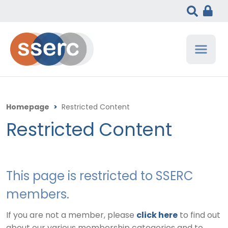
Homepage
>
Restricted Content
Restricted Content
This page is restricted to SSERC
members.
If you are not a member, please
click here
to find out