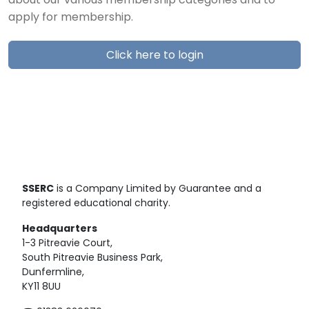
about our various membership categories and to
apply for membership.
Click here to login
SSERC
is a Company Limited by Guarantee and a
registered educational charity.
Headquarters
1-3 Pitreavie Court,
South Pitreavie Business Park,
Dunfermline,
KY11 8UU