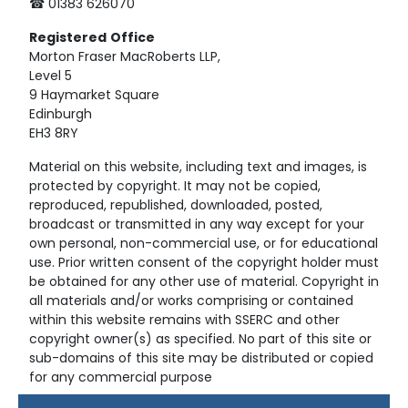
☎ 01383 626070
Registered
Office
Morton Fraser MacRoberts LLP,
Level 5
9 Haymarket Square
Edinburgh
EH3 8RY
Material on this website, including text and images, is
protected by copyright. It may not be copied,
reproduced, republished, downloaded, posted,
broadcast or transmitted in any way except for your
own personal, non-commercial use, or for educational
use. Prior written consent of the copyright holder must
be obtained for any other use of material. Copyright in
all materials and/or works comprising or contained
within this website remains with SSERC and other
copyright owner(s) as specified. No part of this site or
sub-domains of this site may be distributed or copied
for any commercial purpose