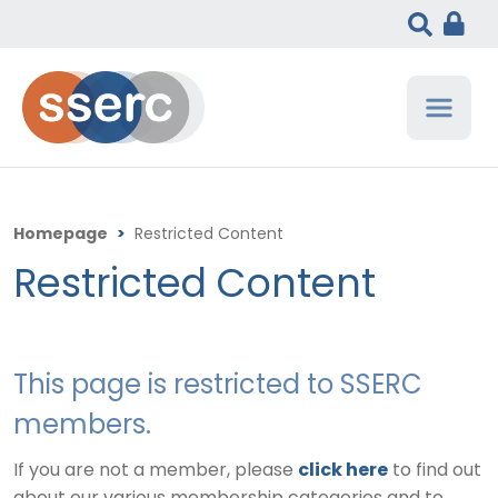
Homepage
>
Restricted Content
Restricted Content
This page is restricted to SSERC
members.
If you are not a member, please
click here
to find out