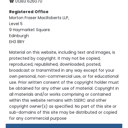
☎ 01383 626070
Registered
Office
Morton Fraser MacRoberts LLP,
Level 5
9 Haymarket Square
Edinburgh
EH3 8RY
Material on this website, including text and images, is
protected by copyright. It may not be copied,
reproduced, republished, downloaded, posted,
broadcast or transmitted in any way except for your
own personal, non-commercial use, or for educational
use. Prior written consent of the copyright holder must
be obtained for any other use of material. Copyright in
all materials and/or works comprising or contained
within this website remains with SSERC and other
copyright owner(s) as specified. No part of this site or
sub-domains of this site may be distributed or copied
for any commercial purpose