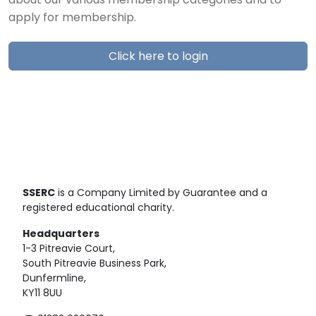
about our various membership categories and to
apply for membership.
Click here to login
SSERC
is a Company Limited by Guarantee and a
registered educational charity.
Headquarters
1-3 Pitreavie Court,
South Pitreavie Business Park,
Dunfermline,
KY11 8UU