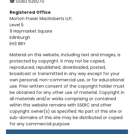
☎ 01383 626070
Registered
Office
Morton Fraser MacRoberts LLP,
Level 5
9 Haymarket Square
Edinburgh
EH3 8RY
Material on this website, including text and images, is
protected by copyright. It may not be copied,
reproduced, republished, downloaded, posted,
broadcast or transmitted in any way except for your
own personal, non-commercial use, or for educational
use. Prior written consent of the copyright holder must
be obtained for any other use of material. Copyright in
all materials and/or works comprising or contained
within this website remains with SSERC and other
copyright owner(s) as specified. No part of this site or
sub-domains of this site may be distributed or copied
for any commercial purpose