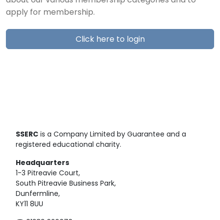
about our various membership categories and to
apply for membership.
Click here to login
SSERC
is a Company Limited by Guarantee and a
registered educational charity.
Headquarters
1-3 Pitreavie Court,
South Pitreavie Business Park,
Dunfermline,
KY11 8UU