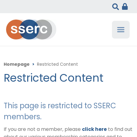
Homepage
>
Restricted Content
Restricted Content
This page is restricted to SSERC
members.
If you are not a member, please
click here
to find out