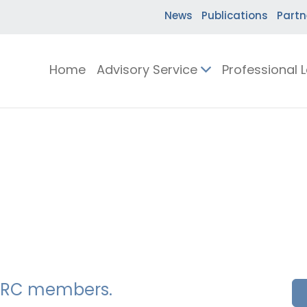
News
Publications
Partn
Home
Advisory Service
Professional 
SSERC members.