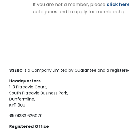
If you are not a member, please
click her
categories and to apply for membership.
SSERC
is a Company Limited by Guarantee and a registered
Headquarters
1-3 Pitreavie Court,
South Pitreavie Business Park,
Dunfermline,
KY11 8UU
☎ 01383 626070
Registered
Office