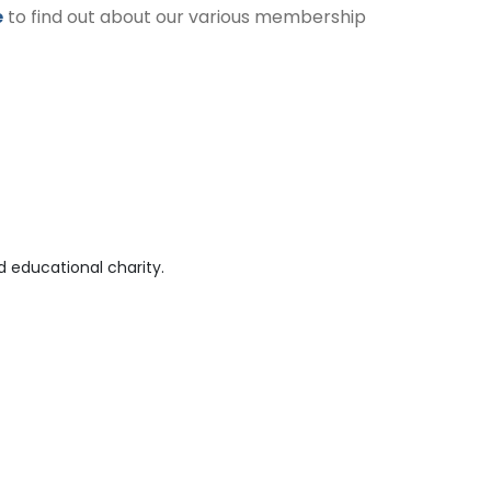
e
to find out about our various membership
 educational charity.