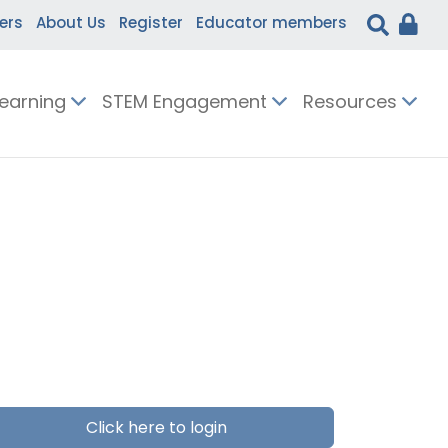
ers
About Us
Register
Educator members
Learning
STEM Engagement
Resources
Click here to login