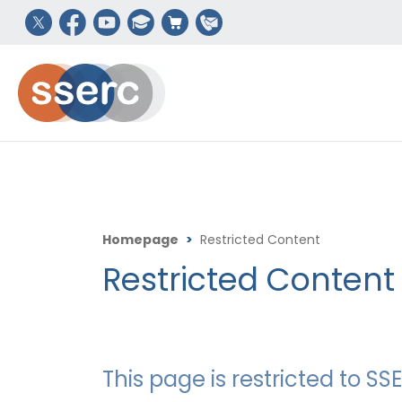
Homepage
>
Restricted Content
Restricted Content
This page is restricted to 