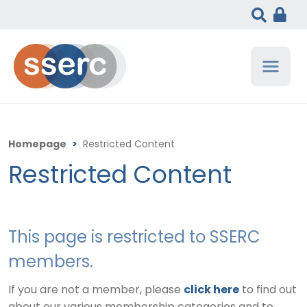
Homepage
>
Restricted Content
Restricted Content
This page is restricted to SSERC
members.
If you are not a member, please
click here
to find out