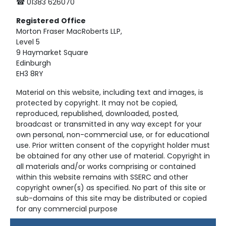
☎ 01383 626070
Registered
Office
Morton Fraser MacRoberts LLP,
Level 5
9 Haymarket Square
Edinburgh
EH3 8RY
Material on this website, including text and images, is
protected by copyright. It may not be copied,
reproduced, republished, downloaded, posted,
broadcast or transmitted in any way except for your
own personal, non-commercial use, or for educational
use. Prior written consent of the copyright holder must
be obtained for any other use of material. Copyright in
all materials and/or works comprising or contained
within this website remains with SSERC and other
copyright owner(s) as specified. No part of this site or
sub-domains of this site may be distributed or copied
for any commercial purpose