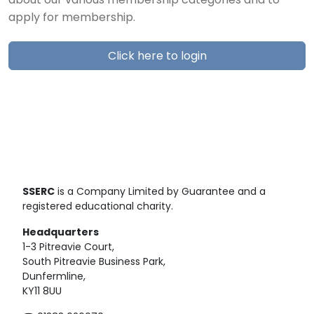
about our various membership categories and to
apply for membership.
Click here to login
SSERC
is a Company Limited by Guarantee and a
registered educational charity.
Headquarters
1-3 Pitreavie Court,
South Pitreavie Business Park,
Dunfermline,
KY11 8UU