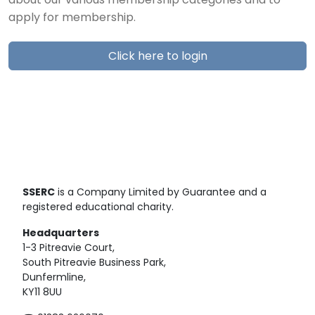
about our various membership categories and to
apply for membership.
Click here to login
SSERC
is a Company Limited by Guarantee and a
registered educational charity.
Headquarters
1-3 Pitreavie Court,
South Pitreavie Business Park,
Dunfermline,
KY11 8UU