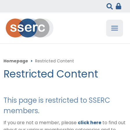
Homepage
>
Restricted Content
Restricted Content
This page is restricted to SSERC
members.
If you are not a member, please
click here
to find out