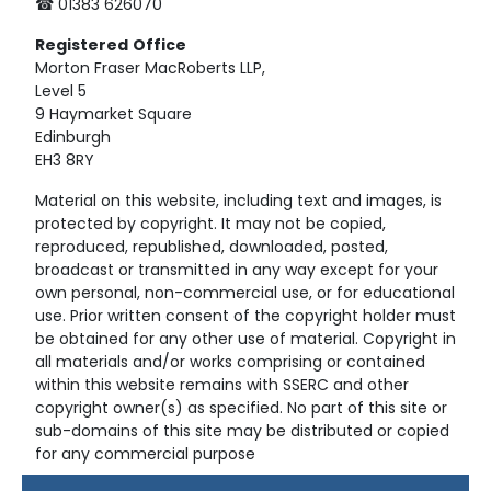
☎ 01383 626070
Registered
Office
Morton Fraser MacRoberts LLP,
Level 5
9 Haymarket Square
Edinburgh
EH3 8RY
Material on this website, including text and images, is
protected by copyright. It may not be copied,
reproduced, republished, downloaded, posted,
broadcast or transmitted in any way except for your
own personal, non-commercial use, or for educational
use. Prior written consent of the copyright holder must
be obtained for any other use of material. Copyright in
all materials and/or works comprising or contained
within this website remains with SSERC and other
copyright owner(s) as specified. No part of this site or
sub-domains of this site may be distributed or copied
for any commercial purpose