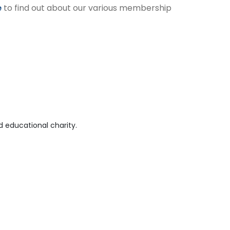
e
to find out about our various membership
 educational charity.