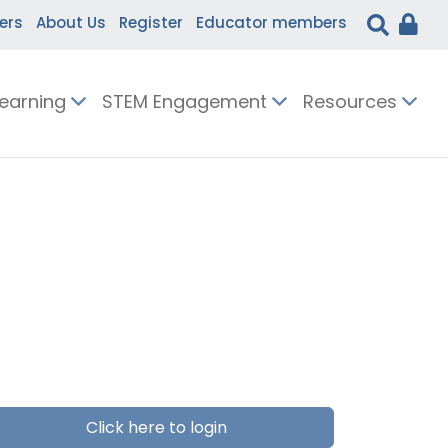
ers
About Us
Register
Educator members
Learning
STEM Engagement
Resources
Click here to login