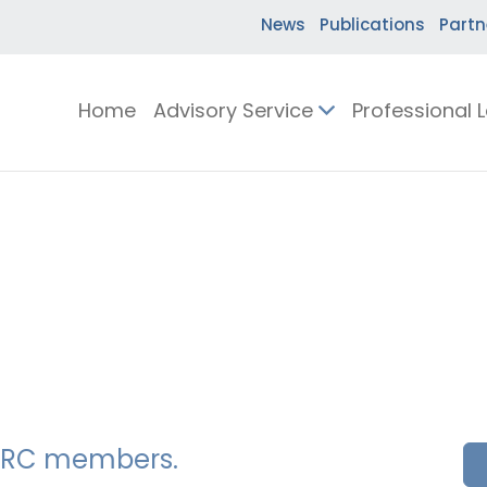
News
Publications
Partn
Home
Advisory Service
Professional 
SSERC members.