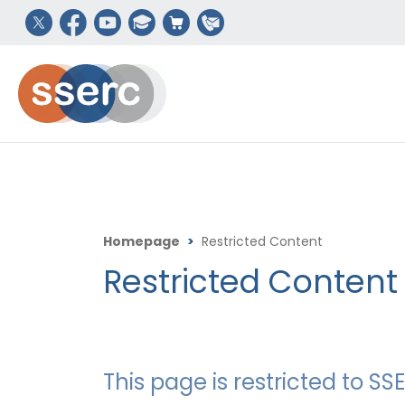
Homepage
>
Restricted Content
Restricted Content
This page is restricted to 