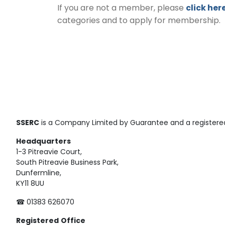
If you are not a member, please
click her
categories and to apply for membership.
SSERC
is a Company Limited by Guarantee and a registered
Headquarters
1-3 Pitreavie Court,
South Pitreavie Business Park,
Dunfermline,
KY11 8UU
☎ 01383 626070
Registered
Office