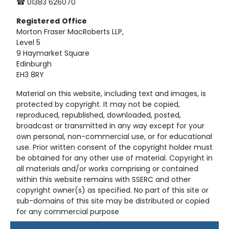
☎ 01383 626070
Registered
Office
Morton Fraser MacRoberts LLP,
Level 5
9 Haymarket Square
Edinburgh
EH3 8RY
Material on this website, including text and images, is
protected by copyright. It may not be copied,
reproduced, republished, downloaded, posted,
broadcast or transmitted in any way except for your
own personal, non-commercial use, or for educational
use. Prior written consent of the copyright holder must
be obtained for any other use of material. Copyright in
all materials and/or works comprising or contained
within this website remains with SSERC and other
copyright owner(s) as specified. No part of this site or
sub-domains of this site may be distributed or copied
for any commercial purpose