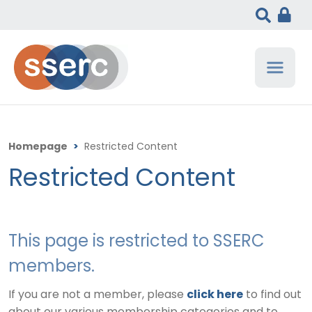
Homepage
>
Restricted Content
Restricted Content
This page is restricted to SSERC
members.
If you are not a member, please
click here
to find out