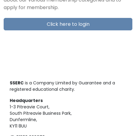
about our various membership categories and to
apply for membership.
Click here to login
SSERC
is a Company Limited by Guarantee and a
registered educational charity.
Headquarters
1-3 Pitreavie Court,
South Pitreavie Business Park,
Dunfermline,
KY11 8UU