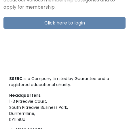
about our various membership categories and to
apply for membership.
Click here to login
SSERC
is a Company Limited by Guarantee and a
registered educational charity.
Headquarters
1-3 Pitreavie Court,
South Pitreavie Business Park,
Dunfermline,
KY11 8UU