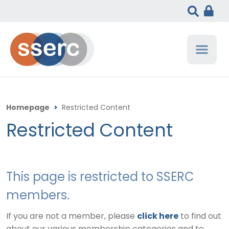
Homepage
>
Restricted Content
Restricted Content
This page is restricted to SSERC
members.
If you are not a member, please
click here
to find out