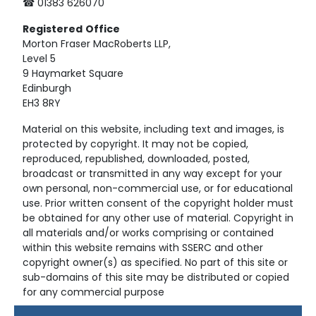
☎ 01383 626070
Registered
Office
Morton Fraser MacRoberts LLP,
Level 5
9 Haymarket Square
Edinburgh
EH3 8RY
Material on this website, including text and images, is
protected by copyright. It may not be copied,
reproduced, republished, downloaded, posted,
broadcast or transmitted in any way except for your
own personal, non-commercial use, or for educational
use. Prior written consent of the copyright holder must
be obtained for any other use of material. Copyright in
all materials and/or works comprising or contained
within this website remains with SSERC and other
copyright owner(s) as specified. No part of this site or
sub-domains of this site may be distributed or copied
for any commercial purpose