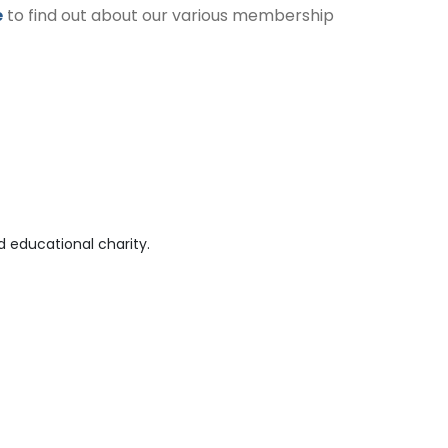
e
to find out about our various membership
 educational charity.