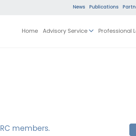
News
Publications
Partn
Home
Advisory Service
Professional 
SSERC members.