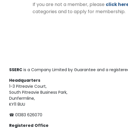
If you are not a member, please
click her
categories and to apply for membership.
SSERC
is a Company Limited by Guarantee and a registered
Headquarters
1-3 Pitreavie Court,
South Pitreavie Business Park,
Dunfermline,
KY11 8UU
☎ 01383 626070
Registered
Office