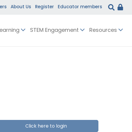
ers
About Us
Register
Educator members
Learning
STEM Engagement
Resources
Click here to login