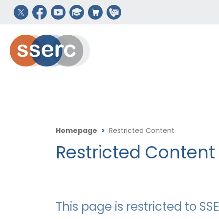
Homepage
>
Restricted Content
Restricted Content
This page is restricted to 