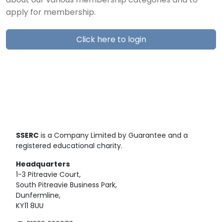
about our various membership categories and to
apply for membership.
Click here to login
SSERC
is a Company Limited by Guarantee and a
registered educational charity.
Headquarters
1-3 Pitreavie Court,
South Pitreavie Business Park,
Dunfermline,
KY11 8UU