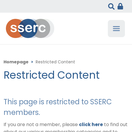
Homepage
>
Restricted Content
Restricted Content
This page is restricted to SSERC
members.
If you are not a member, please
click here
to find out