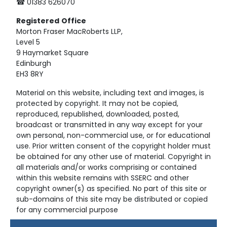
☎ 01383 626070
Registered
Office
Morton Fraser MacRoberts LLP,
Level 5
9 Haymarket Square
Edinburgh
EH3 8RY
Material on this website, including text and images, is
protected by copyright. It may not be copied,
reproduced, republished, downloaded, posted,
broadcast or transmitted in any way except for your
own personal, non-commercial use, or for educational
use. Prior written consent of the copyright holder must
be obtained for any other use of material. Copyright in
all materials and/or works comprising or contained
within this website remains with SSERC and other
copyright owner(s) as specified. No part of this site or
sub-domains of this site may be distributed or copied
for any commercial purpose