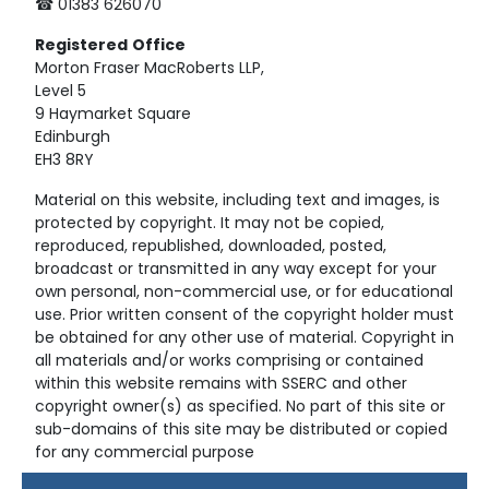
☎ 01383 626070
Registered
Office
Morton Fraser MacRoberts LLP,
Level 5
9 Haymarket Square
Edinburgh
EH3 8RY
Material on this website, including text and images, is
protected by copyright. It may not be copied,
reproduced, republished, downloaded, posted,
broadcast or transmitted in any way except for your
own personal, non-commercial use, or for educational
use. Prior written consent of the copyright holder must
be obtained for any other use of material. Copyright in
all materials and/or works comprising or contained
within this website remains with SSERC and other
copyright owner(s) as specified. No part of this site or
sub-domains of this site may be distributed or copied
for any commercial purpose