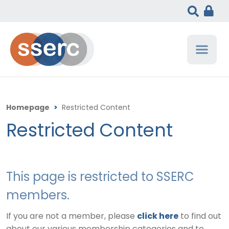
Homepage
>
Restricted Content
Restricted Content
This page is restricted to SSERC
members.
If you are not a member, please
click here
to find out