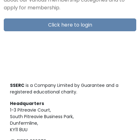
about our various membership categories and to
apply for membership.
Click here to login
SSERC
is a Company Limited by Guarantee and a
registered educational charity.
Headquarters
1-3 Pitreavie Court,
South Pitreavie Business Park,
Dunfermline,
KY11 8UU