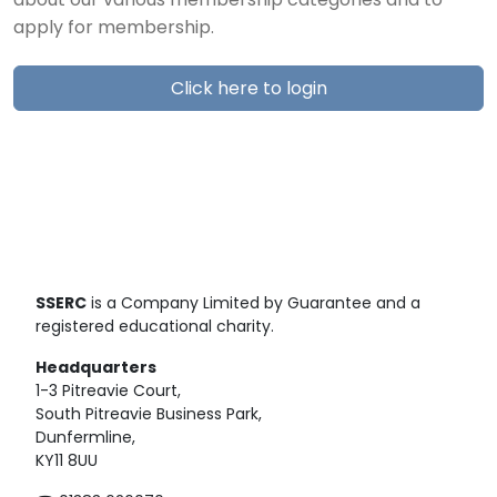
about our various membership categories and to
apply for membership.
Click here to login
SSERC
is a Company Limited by Guarantee and a
registered educational charity.
Headquarters
1-3 Pitreavie Court,
South Pitreavie Business Park,
Dunfermline,
KY11 8UU