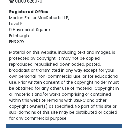
☎ 01383 626070
Registered
Office
Morton Fraser MacRoberts LLP,
Level 5
9 Haymarket Square
Edinburgh
EH3 8RY
Material on this website, including text and images, is
protected by copyright. It may not be copied,
reproduced, republished, downloaded, posted,
broadcast or transmitted in any way except for your
own personal, non-commercial use, or for educational
use. Prior written consent of the copyright holder must
be obtained for any other use of material. Copyright in
all materials and/or works comprising or contained
within this website remains with SSERC and other
copyright owner(s) as specified. No part of this site or
sub-domains of this site may be distributed or copied
for any commercial purpose