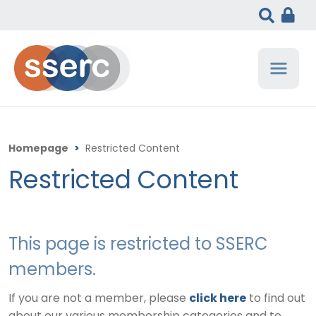
Homepage
>
Restricted Content
Restricted Content
This page is restricted to SSERC
members.
If you are not a member, please
click here
to find out