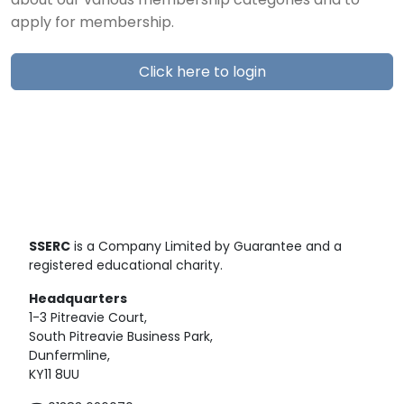
about our various membership categories and to
apply for membership.
Click here to login
SSERC
is a Company Limited by Guarantee and a
registered educational charity.
Headquarters
1-3 Pitreavie Court,
South Pitreavie Business Park,
Dunfermline,
KY11 8UU