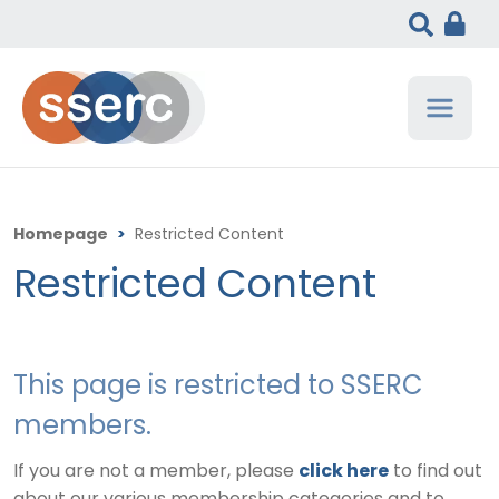
Homepage
>
Restricted Content
Restricted Content
This page is restricted to SSERC
members.
If you are not a member, please
click here
to find out