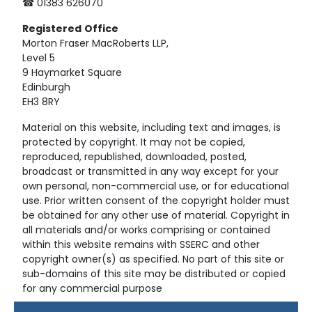
☎ 01383 626070
Registered
Office
Morton Fraser MacRoberts LLP,
Level 5
9 Haymarket Square
Edinburgh
EH3 8RY
Material on this website, including text and images, is
protected by copyright. It may not be copied,
reproduced, republished, downloaded, posted,
broadcast or transmitted in any way except for your
own personal, non-commercial use, or for educational
use. Prior written consent of the copyright holder must
be obtained for any other use of material. Copyright in
all materials and/or works comprising or contained
within this website remains with SSERC and other
copyright owner(s) as specified. No part of this site or
sub-domains of this site may be distributed or copied
for any commercial purpose