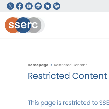
Homepage
>
Restricted Content
Restricted Content
This page is restricted to 