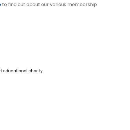
e
to find out about our various membership
 educational charity.