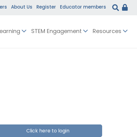
ers
About Us
Register
Educator members
Learning
STEM Engagement
Resources
Click here to login