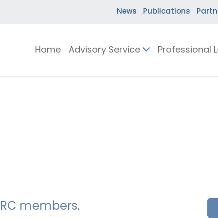
News
Publications
Partn
Home
Advisory Service
Professional 
SSERC members.