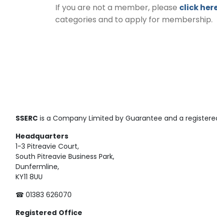
If you are not a member, please
click her
categories and to apply for membership.
SSERC
is a Company Limited by Guarantee and a registered
Headquarters
1-3 Pitreavie Court,
South Pitreavie Business Park,
Dunfermline,
KY11 8UU
☎ 01383 626070
Registered
Office