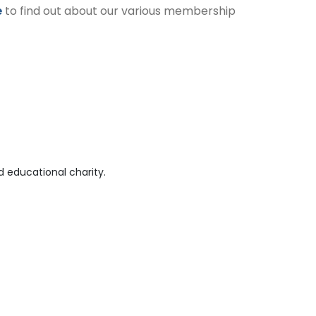
e
to find out about our various membership
 educational charity.