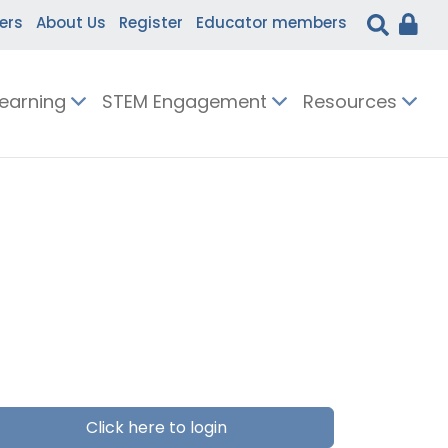
ers
About Us
Register
Educator members
Learning
STEM Engagement
Resources
Click here to login