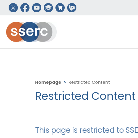
Homepage
>
Restricted Content
Restricted Content
This page is restricted to 