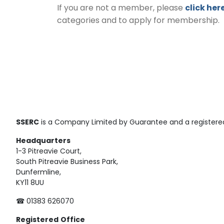
If you are not a member, please
click her
categories and to apply for membership.
SSERC
is a Company Limited by Guarantee and a registered
Headquarters
1-3 Pitreavie Court,
South Pitreavie Business Park,
Dunfermline,
KY11 8UU
☎ 01383 626070
Registered
Office