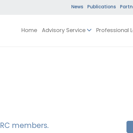
News
Publications
Partn
Home
Advisory Service
Professional 
SSERC members.