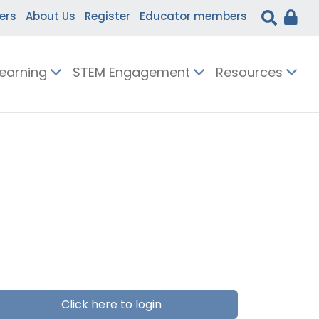
ers
About Us
Register
Educator members
Learning
STEM Engagement
Resources
Click here to login