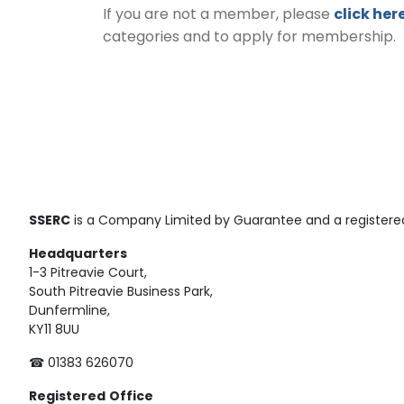
If you are not a member, please
click her
categories and to apply for membership.
SSERC
is a Company Limited by Guarantee and a registered
Headquarters
1-3 Pitreavie Court,
South Pitreavie Business Park,
Dunfermline,
KY11 8UU
☎ 01383 626070
Registered
Office