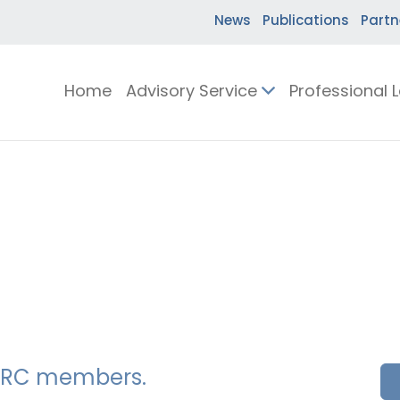
News
Publications
Partn
Home
Advisory Service
Professional 
SSERC members.