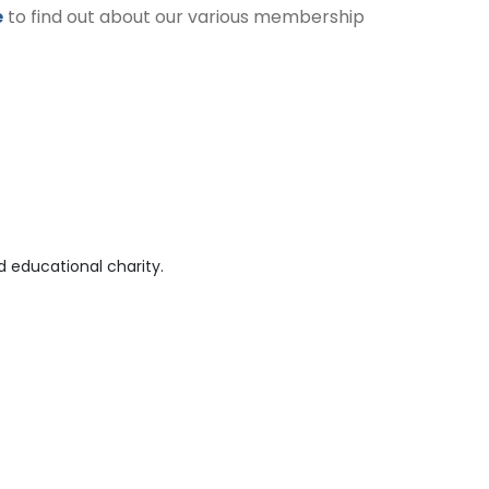
e
to find out about our various membership
 educational charity.