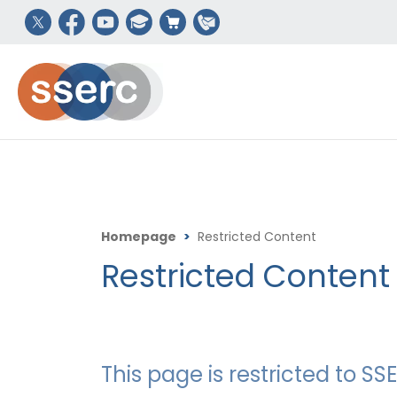
Homepage
>
Restricted Content
Restricted Content
This page is restricted to 