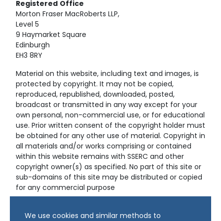
Registered
Office
Morton Fraser MacRoberts LLP,
Level 5
9 Haymarket Square
Edinburgh
EH3 8RY
Material on this website, including text and images, is
protected by copyright. It may not be copied,
reproduced, republished, downloaded, posted,
broadcast or transmitted in any way except for your
own personal, non-commercial use, or for educational
use. Prior written consent of the copyright holder must
be obtained for any other use of material. Copyright in
all materials and/or works comprising or contained
within this website remains with SSERC and other
copyright owner(s) as specified. No part of this site or
sub-domains of this site may be distributed or copied
for any commercial purpose
© Copyright 2024 Copyright SSERC Ltd. All Rights
We use cookies and similar methods to
Reserved.