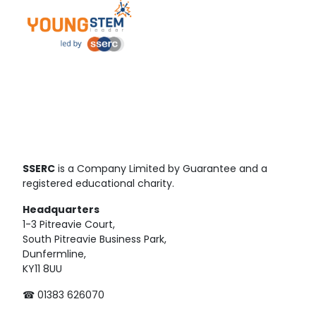
SSERC
is a Company Limited by Guarantee and a
registered educational charity.
Headquarters
1-3 Pitreavie Court,
South Pitreavie Business Park,
Dunfermline,
KY11 8UU
☎ 01383 626070