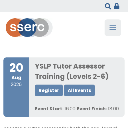
20
YSLP Tutor Assessor
Training (Levels 2-6)
Aug
2026
Register
All Events
Event Start:
16:00
Event Finish:
18:00