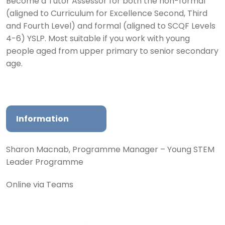
Become a Tutor Assessor for both the non-formal
(aligned to Curriculum for Excellence Second, Third
and Fourth Level) and formal (aligned to SCQF Levels
4-6) YSLP. Most suitable if you work with young
people aged from upper primary to senior secondary
age.
Information
Sharon Macnab, Programme Manager – Young STEM
Leader Programme
Online via Teams