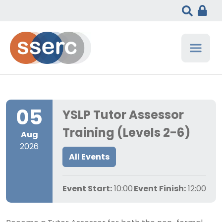
05
YSLP Tutor Assessor
Training (Levels 2-6)
Aug
2026
All Events
Event Start:
10:00
Event Finish:
12:00