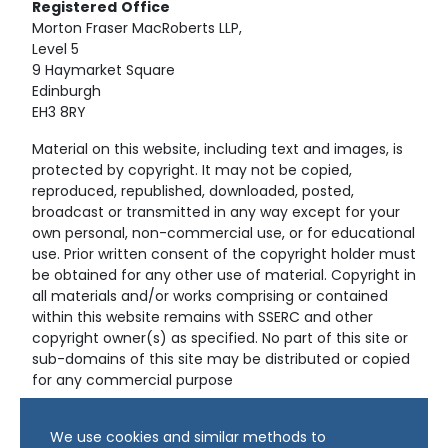
Registered
Office
Morton Fraser MacRoberts LLP,
Level 5
9 Haymarket Square
Edinburgh
EH3 8RY
Material on this website, including text and images, is
protected by copyright. It may not be copied,
reproduced, republished, downloaded, posted,
broadcast or transmitted in any way except for your
own personal, non-commercial use, or for educational
use. Prior written consent of the copyright holder must
be obtained for any other use of material. Copyright in
all materials and/or works comprising or contained
within this website remains with SSERC and other
copyright owner(s) as specified. No part of this site or
sub-domains of this site may be distributed or copied
for any commercial purpose
© Copyright 2024 Copyright SSERC Ltd. All Rights
We use cookies and similar methods to
Reserved.