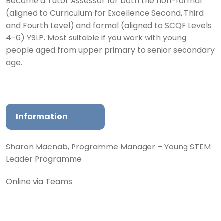
Become a Tutor Assessor for both the non-formal
(aligned to Curriculum for Excellence Second, Third
and Fourth Level) and formal (aligned to SCQF Levels
4-6) YSLP. Most suitable if you work with young
people aged from upper primary to senior secondary
age.
Information
Sharon Macnab, Programme Manager – Young STEM
Leader Programme
Online via Teams