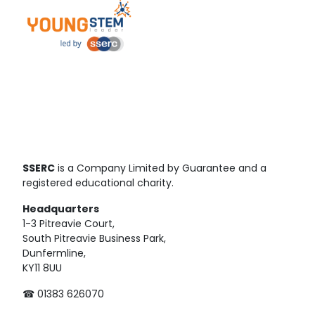
SSERC
is a Company Limited by Guarantee and a
registered educational charity.
Headquarters
1-3 Pitreavie Court,
South Pitreavie Business Park,
Dunfermline,
KY11 8UU
☎ 01383 626070