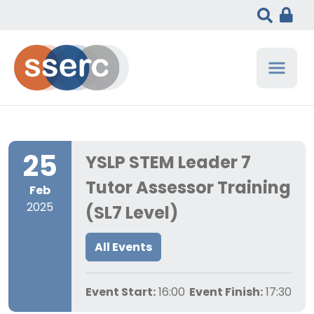
25
YSLP STEM Leader 7
Tutor Assessor Training
Feb
2025
(SL7 Level)
All Events
Event Start:
16:00
Event Finish:
17:30