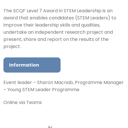
The SCQF Level 7 Award in STEM Leadership is an
award that enables candidates (STEM Leaders) to
improve their leadership skills and qualities,
undertake an independent research project and
present, share and report on the results of the
project.
Information
Event leader – Sharon Macnab, Programme Manager
– Young STEM Leader Programme
Online via Teams