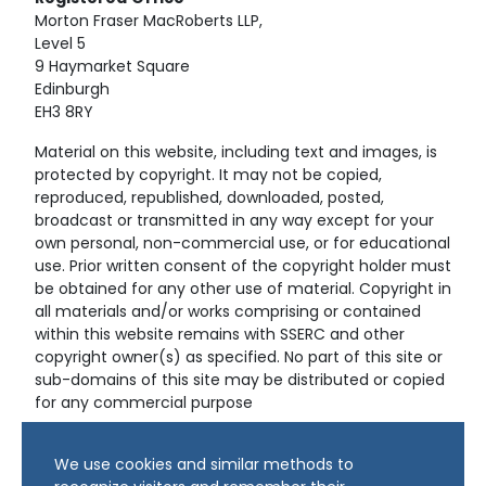
Morton Fraser MacRoberts LLP,
Level 5
9 Haymarket Square
Edinburgh
EH3 8RY
Material on this website, including text and images, is
protected by copyright. It may not be copied,
reproduced, republished, downloaded, posted,
broadcast or transmitted in any way except for your
own personal, non-commercial use, or for educational
use. Prior written consent of the copyright holder must
be obtained for any other use of material. Copyright in
all materials and/or works comprising or contained
within this website remains with SSERC and other
copyright owner(s) as specified. No part of this site or
sub-domains of this site may be distributed or copied
for any commercial purpose
© Copyright 2024 Copyright SSERC Ltd. All Rights
We use cookies and similar methods to
Reserved.