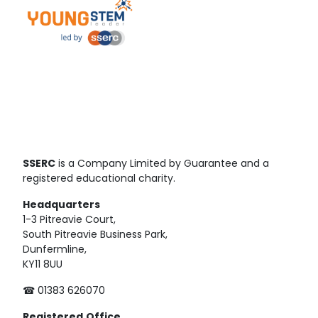
SSERC
is a Company Limited by Guarantee and a
registered educational charity.
Headquarters
1-3 Pitreavie Court,
South Pitreavie Business Park,
Dunfermline,
KY11 8UU
☎ 01383 626070
Registered
Office