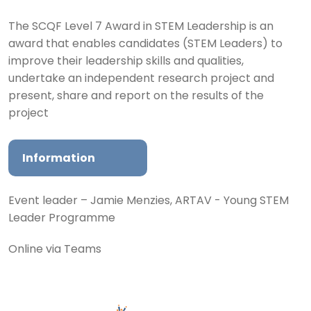
The SCQF Level 7 Award in STEM Leadership is an
award that enables candidates (STEM Leaders) to
improve their leadership skills and qualities,
undertake an independent research project and
present, share and report on the results of the
project
Information
Event leader – Jamie Menzies, ARTAV - Young STEM
Leader Programme
Online via Teams