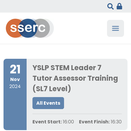
21
YSLP STEM Leader 7
Tutor Assessor Training
Nov
2024
(SL7 Level)
All Events
Event Start:
16:00
Event Finish:
16:30