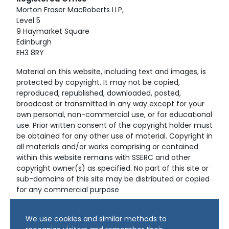
Morton Fraser MacRoberts LLP,
Level 5
9 Haymarket Square
Edinburgh
EH3 8RY
Material on this website, including text and images, is
protected by copyright. It may not be copied,
reproduced, republished, downloaded, posted,
broadcast or transmitted in any way except for your
own personal, non-commercial use, or for educational
use. Prior written consent of the copyright holder must
be obtained for any other use of material. Copyright in
all materials and/or works comprising or contained
within this website remains with SSERC and other
copyright owner(s) as specified. No part of this site or
sub-domains of this site may be distributed or copied
for any commercial purpose
© Copyright 2024 Copyright SSERC Ltd. All Rights
We use cookies and similar methods to
Reserved.