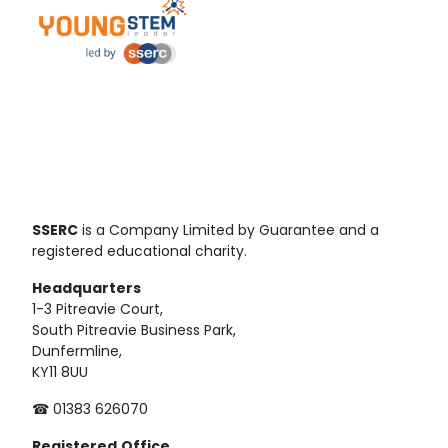
SSERC
is a Company Limited by Guarantee and a
registered educational charity.
Headquarters
1-3 Pitreavie Court,
South Pitreavie Business Park,
Dunfermline,
KY11 8UU
☎ 01383 626070
Registered
Office