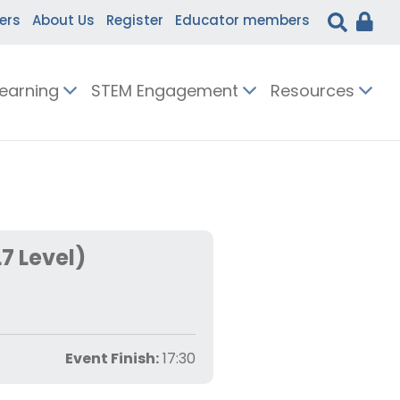
ers
About Us
Register
Educator members
Learning
STEM Engagement
Resources
7 Level)
Event Finish:
17:30