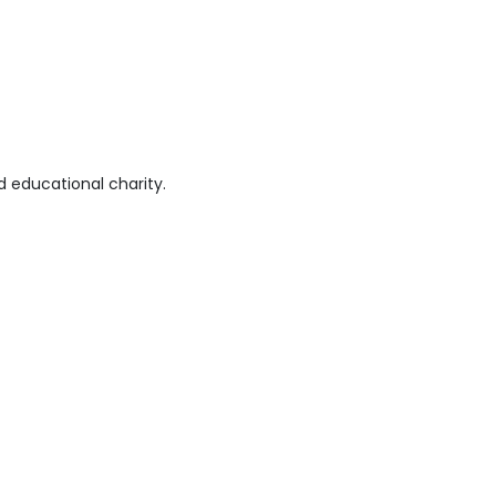
 educational charity.