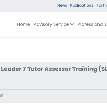
News
Publications
Partn
Home
Advisory Service
Professional 
Leader 7 Tutor Assessor Training (SL
00