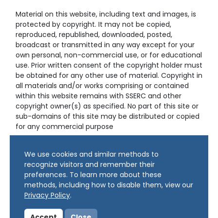
Material on this website, including text and images, is
protected by copyright. It may not be copied,
reproduced, republished, downloaded, posted,
broadcast or transmitted in any way except for your
own personal, non-commercial use, or for educational
use. Prior written consent of the copyright holder must
be obtained for any other use of material. Copyright in
all materials and/or works comprising or contained
within this website remains with SSERC and other
copyright owner(s) as specified. No part of this site or
sub-domains of this site may be distributed or copied
for any commercial purpose
© Copyright 2024 Copyright SSERC Ltd. All Rights
We use cookies and similar methods to
Reserved.
recognize visitors and remember their
preferences. To learn more about these
methods, including how to disable them, view our
Privacy Policy
.
Accept
Close