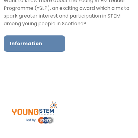
Want to know more about the Young STEM Leader
Programme (YSLP), an exciting award which aims to
spark greater interest and participation in STEM
among young people in Scotland?
Information