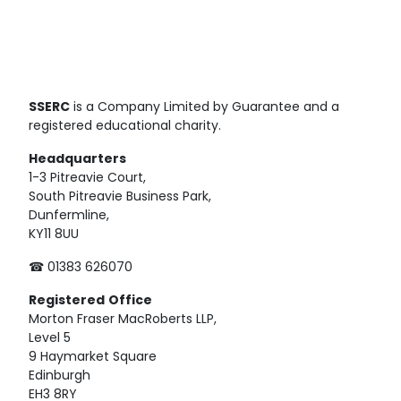
SSERC
is a Company Limited by Guarantee and a
registered educational charity.
Headquarters
1-3 Pitreavie Court,
South Pitreavie Business Park,
Dunfermline,
KY11 8UU
☎ 01383 626070
Registered
Office
Morton Fraser MacRoberts LLP,
Level 5
9 Haymarket Square
Edinburgh
EH3 8RY