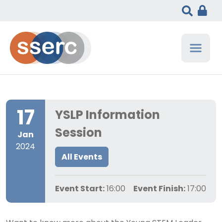
17
YSLP Information
Session
Jan
2024
All Events
Event Start:
16:00
Event Finish:
17:00