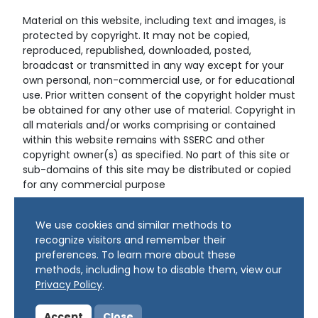
Material on this website, including text and images, is
protected by copyright. It may not be copied,
reproduced, republished, downloaded, posted,
broadcast or transmitted in any way except for your
own personal, non-commercial use, or for educational
use. Prior written consent of the copyright holder must
be obtained for any other use of material. Copyright in
all materials and/or works comprising or contained
within this website remains with SSERC and other
copyright owner(s) as specified. No part of this site or
sub-domains of this site may be distributed or copied
for any commercial purpose
© Copyright 2024 Copyright SSERC Ltd. All Rights
We use cookies and similar methods to
Reserved.
recognize visitors and remember their
preferences. To learn more about these
methods, including how to disable them, view our
Privacy Policy
.
Accept
Close