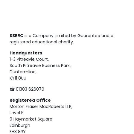
SSERC
is a Company Limited by Guarantee and a
registered educational charity.
Headquarters
1-3 Pitreavie Court,
South Pitreavie Business Park,
Dunfermline,
KY11 8UU
☎ 01383 626070
Registered
Office
Morton Fraser MacRoberts LLP,
Level 5
9 Haymarket Square
Edinburgh
EH3 8RY