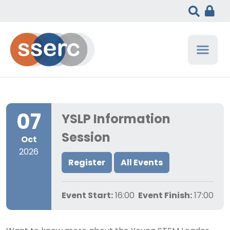
07
YSLP Information
Session
Oct
2026
Register
All Events
Event Start:
16:00
Event Finish:
17:00