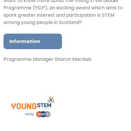
Want to know more about the Young STEM Leader
Programme (YSLP), an exciting award which aims to
spark greater interest and participation in STEM
among young people in Scotland?
Information
Programme Manager Sharon MacNab