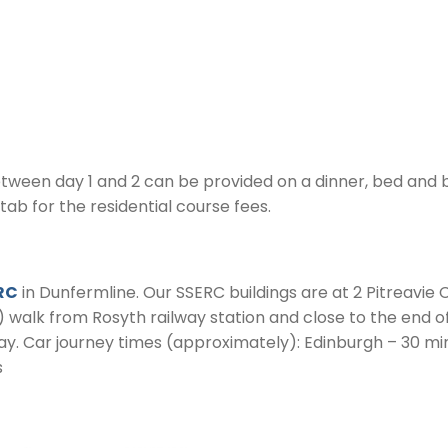
en day 1 and 2 can be provided on a dinner, bed and br
 tab for the residential course fees.
RC
in Dunfermline. Our SSERC buildings are at 2 Pitreavie C
) walk from Rosyth railway station and close to the end o
y. Car journey times (approximately): Edinburgh – 30 mi
s