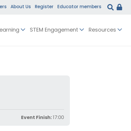
ers
About Us
Register
Educator members
Learning
STEM Engagement
Resources
Event Finish:
17:00