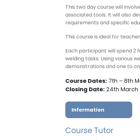
This two day course will invol
associated tools. It will also
requirements and specific educ
This course is ideal for teache
Each participant will spend 2 
welding tasks. Using various w
demonstrations and one to one
Course Dates:
7th – 8th 
Closing Date:
24th March
Information
Course Tutor