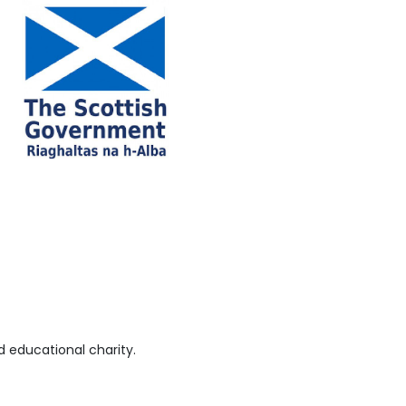
 educational charity.