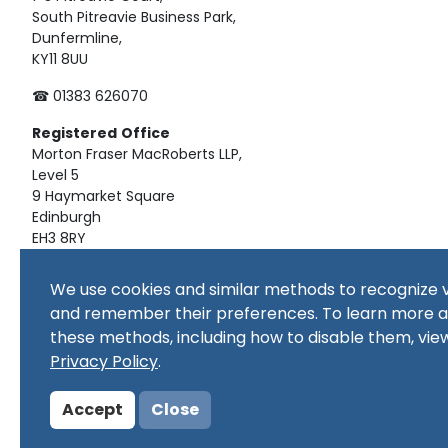
South Pitreavie Business Park,
Dunfermline,
KY11 8UU
☎ 01383 626070
Registered
Office
Morton Fraser MacRoberts LLP,
Level 5
9 Haymarket Square
Edinburgh
EH3 8RY
Material on this website, including text and images, is pro
We use cookies and similar methods to recognize v
republished, downloaded, posted, broadcast or transmitte
and remember their preferences. To learn more 
use, or for educational use. Prior written consent of the co
these methods, including how to disable them, vie
Copyright in all materials and/or works comprising or cont
copyright owner(s) as specified. No part of this site or sub
Privacy Policy
.
commercial purpose
Accept
Close
© Copyright 2024 Copyright SSERC Ltd. All Rights Reserved.