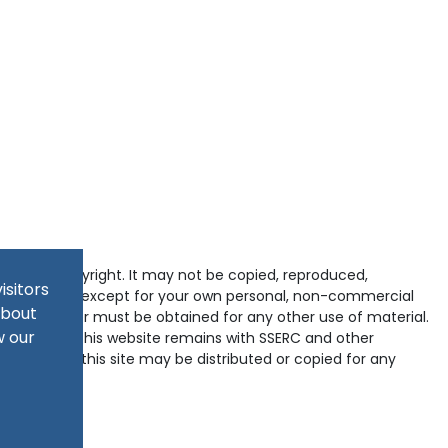
tected by copyright. It may not be copied, reproduced,
isitors
d in any way except for your own personal, non-commercial
about
pyright holder must be obtained for any other use of material.
w our
ained within this website remains with SSERC and other
-domains of this site may be distributed or copied for any