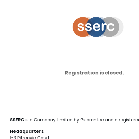
Registration is closed.
SSERC
is a Company Limited by Guarantee and a registered
Headquarters
1-3 Pitreavie Court,