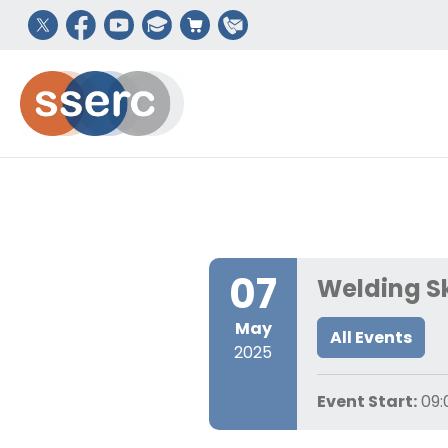
07
Welding Sk
May
All Events
2025
Event Start:
09: