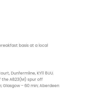
eakfast basis at a local
ourt, Dunfermline, KY11 8UU.
f the A823(M) spur off
n; Glasgow – 60 min; Aberdeen