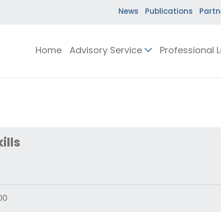
News
Publications
Partn
Home
Advisory Service
Professional 
ills
00