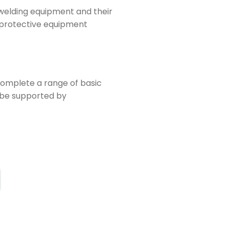
t welding equipment and their
l protective equipment
 complete a range of basic
l be supported by