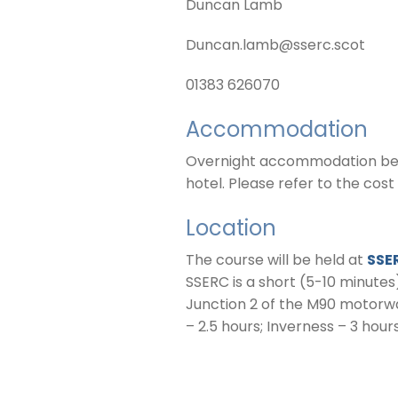
Duncan Lamb
Duncan.lamb@sserc.scot
01383 626070
Accommodation
Overnight accommodation betwe
hotel. Please refer to the cost
Location
The course will be held at
SSE
SSERC is a short (5-10 minutes
Junction 2 of the M90 motorwa
– 2.5 hours; Inverness – 3 hour