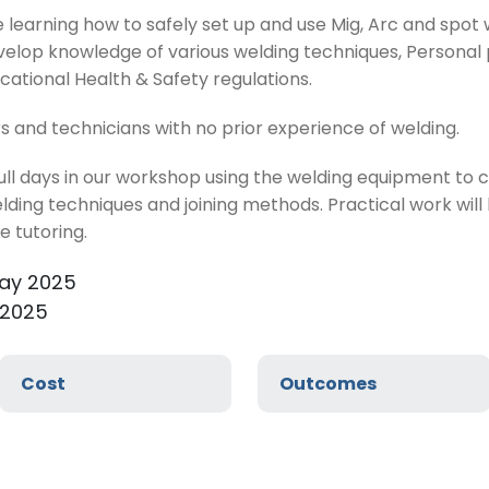
ve learning how to safely set up and use Mig, Arc and spo
 develop knowledge of various welding techniques, Persona
ational Health & Safety regulations.
rs and technicians with no prior experience of welding.
full days in our workshop using the welding equipment to
elding techniques and joining methods. Practical work wil
 tutoring.
May 2025
 2025
Cost
Outcomes