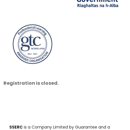
Registration is closed.
SSERC
is a Company Limited by Guarantee and a