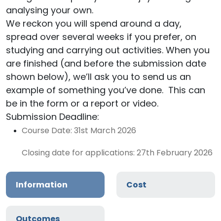
analysing your own.
We reckon you will spend around a day,
spread over several weeks if you prefer, on
studying and carrying out activities. When you
are finished (and before the submission date
shown below), we’ll ask you to send us an
example of something you’ve done. This can
be in the form or a report or video.
Submission Deadline:
Course Date: 31st March 2026
Closing date for applications: 27th February 2026
Information
Cost
Outcomes