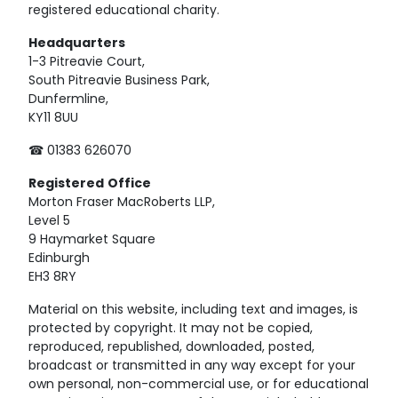
registered educational charity.
Headquarters
1-3 Pitreavie Court,
South Pitreavie Business Park,
Dunfermline,
KY11 8UU
☎ 01383 626070
Registered
Office
Morton Fraser MacRoberts LLP,
Level 5
9 Haymarket Square
Edinburgh
EH3 8RY
Material on this website, including text and images, is
protected by copyright. It may not be copied,
reproduced, republished, downloaded, posted,
broadcast or transmitted in any way except for your
own personal, non-commercial use, or for educational