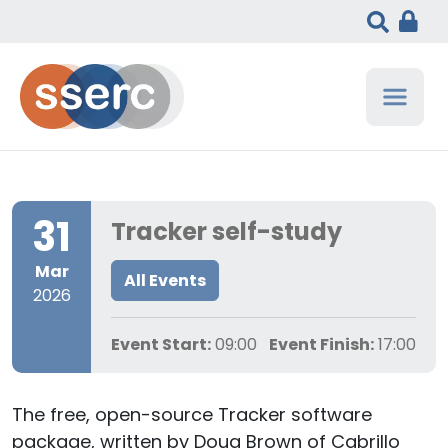
31
Tracker self-study
Mar
All Events
2026
Event Start:
09:00
Event Finish:
17:00
The free, open-source Tracker software
package, written by Doug Brown of Cabrillo