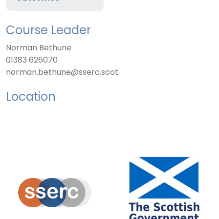
Course Leader
Norman Bethune
01383 626070
norman.bethune@sserc.scot
Location