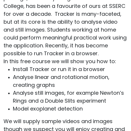
College, has been a favourite of ours at SSERC
for over a decade. Tracker is many-faceted,
but at its core is the ability to analyse video
and still images. Students working at home
could perform meaningful practical work using
the application. Recently, it has become
possible to run Tracker in a browser.
In this free course we will show you how to:
Install Tracker or run it in a browser
Analyse linear and rotational motion,
creating graphs
Analyse still images, for example Newton’s
Rings and a Double Slits experiment
Model exoplanet detection
We will supply sample videos and images
though we suspect you will enjoy creating and