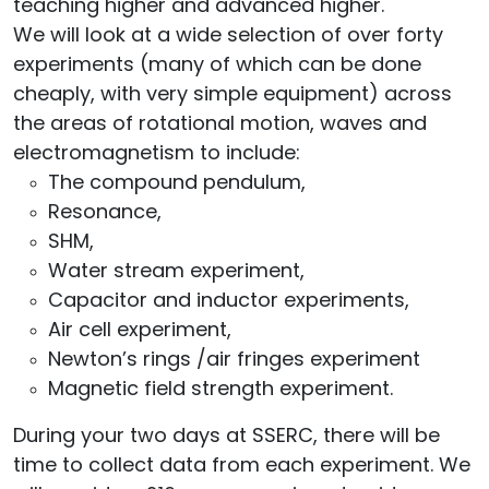
teaching higher and advanced higher.
We will look at a wide selection of over forty
experiments (many of which can be done
cheaply, with very simple equipment) across
the areas of rotational motion, waves and
electromagnetism to include:
The compound pendulum,
Resonance,
SHM,
Water stream experiment,
Capacitor and inductor experiments,
Air cell experiment,
Newton’s rings /air fringes experiment
Magnetic field strength experiment.
During your two days at SSERC, there will be
time to collect data from each experiment. We