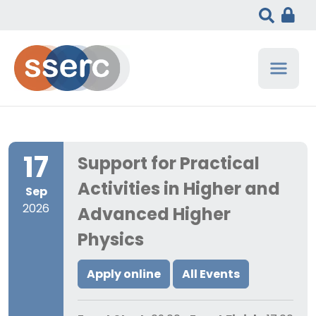
17
Support for Practical
Activities in Higher and
Sep
2026
Advanced Higher
Physics
Apply online
All Events