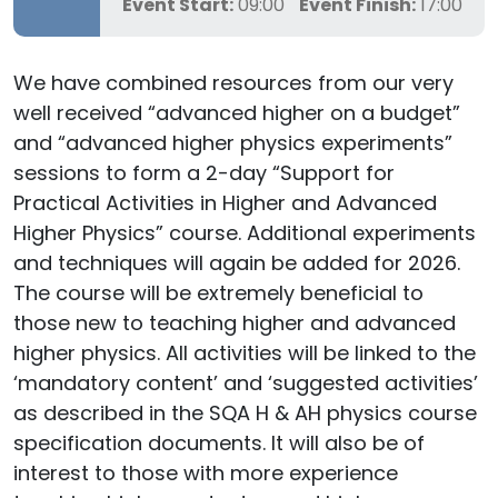
Event Start:
09:00
Event Finish:
17:00
We have combined resources from our very
well received “advanced higher on a budget”
and “advanced higher physics experiments”
sessions to form a 2-day “Support for
Practical Activities in Higher and Advanced
Higher Physics” course. Additional experiments
and techniques will again be added for 2026.
The course will be extremely beneficial to
those new to teaching higher and advanced
higher physics. All activities will be linked to the
‘mandatory content’ and ‘suggested activities’
as described in the SQA H & AH physics course
specification documents. It will also be of
interest to those with more experience