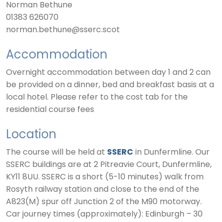
Norman Bethune
01383 626070
norman.bethune@sserc.scot
Accommodation
Overnight accommodation between day 1 and 2 can
be provided on a dinner, bed and breakfast basis at a
local hotel. Please refer to the cost tab for the
residential course fees
Location
The course will be held at
SSERC
in Dunfermline. Our
SSERC buildings are at 2 Pitreavie Court, Dunfermline,
KY11 8UU. SSERC is a short (5-10 minutes) walk from
Rosyth railway station and close to the end of the
A823(M) spur off Junction 2 of the M90 motorway.
Car journey times (approximately): Edinburgh – 30