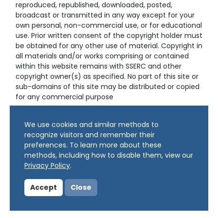
reproduced, republished, downloaded, posted,
broadcast or transmitted in any way except for your
own personal, non-commercial use, or for educational
use. Prior written consent of the copyright holder must
be obtained for any other use of material. Copyright in
all materials and/or works comprising or contained
within this website remains with SSERC and other
copyright owner(s) as specified. No part of this site or
sub-domains of this site may be distributed or copied
for any commercial purpose
© Copyright 2024 Copyright SSERC Ltd. All Rights
We use cookies and similar methods to
Reserved.
recognize visitors and remember their
preferences. To learn more about these
methods, including how to disable them, view our
Privacy Policy
.
Accept
Close