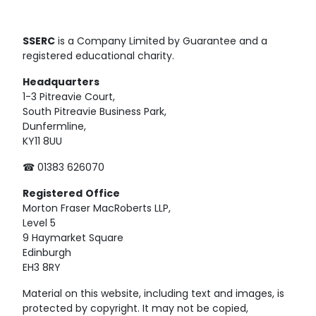
SSERC
is a Company Limited by Guarantee and a
registered educational charity.
Headquarters
1-3 Pitreavie Court,
South Pitreavie Business Park,
Dunfermline,
KY11 8UU
☎ 01383 626070
Registered
Office
Morton Fraser MacRoberts LLP,
Level 5
9 Haymarket Square
Edinburgh
EH3 8RY
Material on this website, including text and images, is
protected by copyright. It may not be copied,