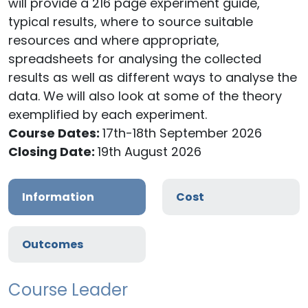
will provide a 216 page experiment guide,
typical results, where to source suitable
resources and where appropriate,
spreadsheets for analysing the collected
results as well as different ways to analyse the
data. We will also look at some of the theory
exemplified by each experiment.
Course Dates:
17th-18th September 2026
Closing Date:
19th August 2026
Information
Cost
Outcomes
Course Leader