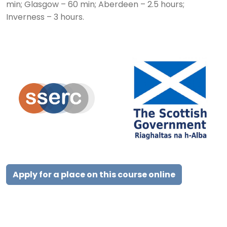
min; Glasgow – 60 min; Aberdeen – 2.5 hours;
Inverness – 3 hours.
Apply for a place on this course online