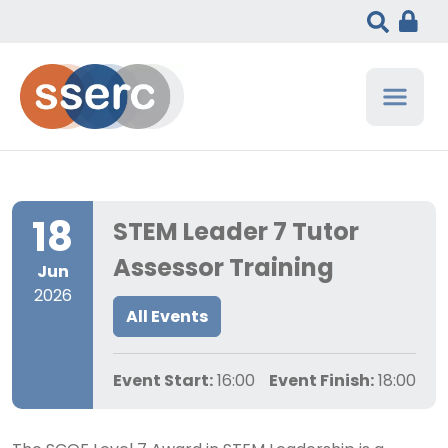
18
STEM Leader 7 Tutor
Assessor Training
Jun
2026
All Events
Event Start:
16:00
Event Finish:
18:00