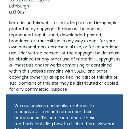
9 Haymarket Square
Edinburgh
EH3 8RY
Material on this website, including text and images, is
protected by copyright. It may not be copied,
reproduced, republished, downloaded, posted,
broadcast or transmitted in any way except for your
own personal, non-commercial use, or for educational
use. Prior written consent of the copyright holder must
be obtained for any other use of material. Copyright in
all materials and/or works comprising or contained
within this website remains with SSERC and other
copyright owner(s) as specified. No part of this site or
sub-domains of this site may be distributed or copied
for any commercial purpose
© Copyright 2024 Copyright SSERC Ltd. All Rights
We use cookies and similar methods to
Reserved.
recognize visitors and remember their
preferences. To learn more about these
methods, including how to disable them, view our