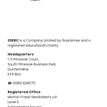
SSERC
is a Company Limited by Guarantee and a
registered educational charity.
Headquarters
1-3 Pitreavie Court,
South Pitreavie Business Park,
Dunfermline,
KY11 8UU
☎ 01383 626070
Registered
Office
Morton Fraser MacRoberts LLP,
Level 5