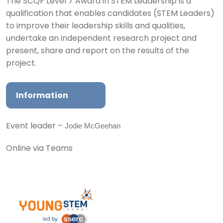
The SCQF Level 7 Award in STEM Leadership is a
qualification that enables candidates (STEM Leaders)
to improve their leadership skills and qualities,
undertake an independent research project and
present, share and report on the results of the
project.
Information
Jodie McGeehan
Event leader –
Online via Teams