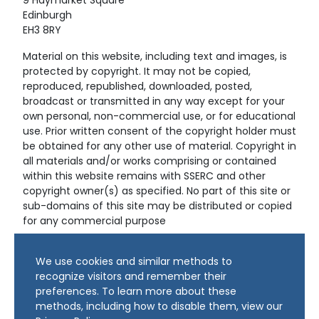
9 Haymarket Square
Edinburgh
EH3 8RY
Material on this website, including text and images, is
protected by copyright. It may not be copied,
reproduced, republished, downloaded, posted,
broadcast or transmitted in any way except for your
own personal, non-commercial use, or for educational
use. Prior written consent of the copyright holder must
be obtained for any other use of material. Copyright in
all materials and/or works comprising or contained
within this website remains with SSERC and other
copyright owner(s) as specified. No part of this site or
sub-domains of this site may be distributed or copied
for any commercial purpose
© Copyright 2024 Copyright SSERC Ltd. All Rights
We use cookies and similar methods to
Reserved.
recognize visitors and remember their
preferences. To learn more about these
methods, including how to disable them, view our