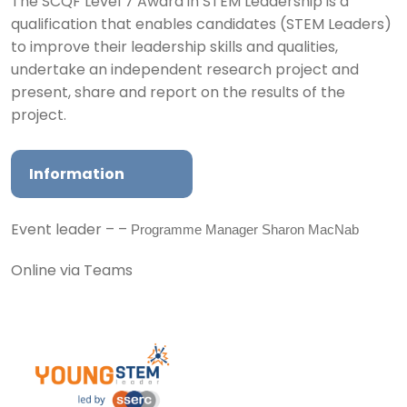
The SCQF Level 7 Award in STEM Leadership is a
qualification that enables candidates (STEM Leaders)
to improve their leadership skills and qualities,
undertake an independent research project and
present, share and report on the results of the
project.
Information
Programme Manager Sharon MacNab
Event leader – –
Online via Teams