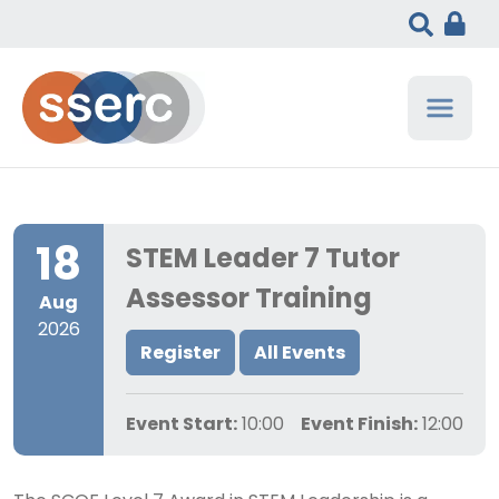
18
STEM Leader 7 Tutor
Assessor Training
Aug
2026
Register
All Events
Event Start:
10:00
Event Finish:
12:00