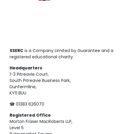
SSERC
is a Company Limited by Guarantee and a
registered educational charity.
Headquarters
1-3 Pitreavie Court,
South Pitreavie Business Park,
Dunfermline,
KY11 8UU
☎ 01383 626070
Registered
Office
Morton Fraser MacRoberts LLP,
Level 5