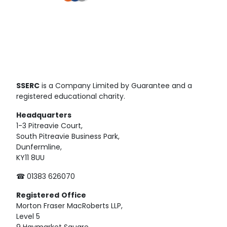
SSERC
is a Company Limited by Guarantee and a
registered educational charity.
Headquarters
1-3 Pitreavie Court,
South Pitreavie Business Park,
Dunfermline,
KY11 8UU
☎ 01383 626070
Registered
Office
Morton Fraser MacRoberts LLP,
Level 5