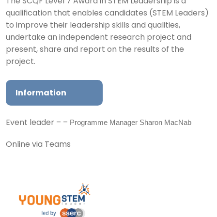
The SCQF Level 7 Award in STEM Leadership is a
qualification that enables candidates (STEM Leaders)
to improve their leadership skills and qualities,
undertake an independent research project and
present, share and report on the results of the
project.
Information
Programme Manager Sharon MacNab
Event leader – –
Online via Teams