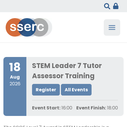
18
STEM Leader 7 Tutor
Assessor Training
Aug
2026
Register
All Events
Event Start:
16:00
Event Finish:
18:00