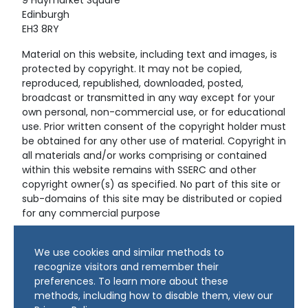
9 Haymarket Square
Edinburgh
EH3 8RY
Material on this website, including text and images, is
protected by copyright. It may not be copied,
reproduced, republished, downloaded, posted,
broadcast or transmitted in any way except for your
own personal, non-commercial use, or for educational
use. Prior written consent of the copyright holder must
be obtained for any other use of material. Copyright in
all materials and/or works comprising or contained
within this website remains with SSERC and other
copyright owner(s) as specified. No part of this site or
sub-domains of this site may be distributed or copied
for any commercial purpose
© Copyright 2024 Copyright SSERC Ltd. All Rights
We use cookies and similar methods to
Reserved.
recognize visitors and remember their
preferences. To learn more about these
methods, including how to disable them, view our