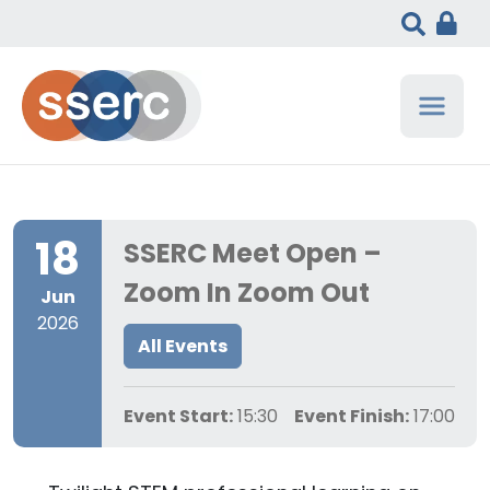
18
SSERC Meet Open –
Zoom In Zoom Out
Jun
2026
All Events
Event Start:
15:30
Event Finish:
17:00