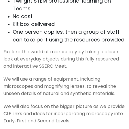
Twilight STEM professional learning on
Teams
No cost
Kit box delivered
One person applies, then a group of staff
can take part using the resources provided
Explore the world of microscopy by taking a closer
look at everyday objects during this fully resourced
and interactive SSERC Meet.
We will use a range of equipment, including
microscopes and magnifying lenses, to reveal the
unseen details of natural and synthetic materials.
We will also focus on the bigger picture as we provide
CfE links and ideas for incorporating microscopy into
Early, First and Second Levels.