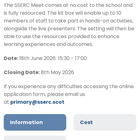
The SSERC Meet comes at no cost to the school and
is fully resourced. The kit box will enable up to 10
members of staff to take part in hands-on activities,
alongside the live presenters. The setting will then be
able to use the resources provided to enhance
learning experiences and outcomes.
Date:
18th June 2026 15:30 - 17:00
Closing Date:
8th May 2026
If you experience any difficulties accessing the online
application form, please email us
at
primary@sserc.scot
Information
Cost