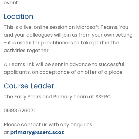
event.
Location
This is a live, online session on Microsoft Teams. You
and your colleagues will join us from your own setting
– it is useful for practitioners to take part in the
activities together.
A Teams link will be sent in advance to successful
applicants, on acceptance of an offer of a place.
Course Leader
The Early Years and Primary Team at SSERC
01383 626070
Please contact us with any enquiries
at
primary@sserc.scot