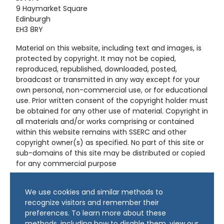
9 Haymarket Square
Edinburgh
EH3 8RY
Material on this website, including text and images, is
protected by copyright. It may not be copied,
reproduced, republished, downloaded, posted,
broadcast or transmitted in any way except for your
own personal, non-commercial use, or for educational
use. Prior written consent of the copyright holder must
be obtained for any other use of material. Copyright in
all materials and/or works comprising or contained
within this website remains with SSERC and other
copyright owner(s) as specified. No part of this site or
sub-domains of this site may be distributed or copied
for any commercial purpose
© Copyright 2024 Copyright SSERC Ltd. All Rights
We use cookies and similar methods to
Reserved.
recognize visitors and remember their
preferences. To learn more about these