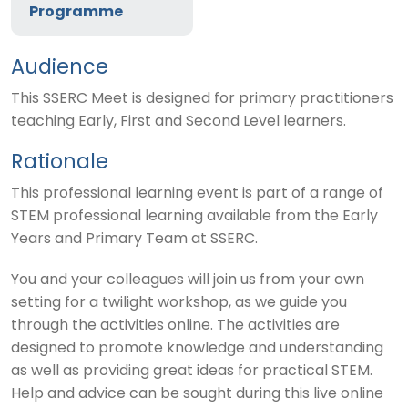
Programme
Audience
This SSERC Meet is designed for primary practitioners
teaching Early, First and Second Level learners.
Rationale
This professional learning event is part of a range of
STEM professional learning available from the Early
Years and Primary Team at SSERC.
You and your colleagues will join us from your own
setting for a twilight workshop, as we guide you
through the activities online. The activities are
designed to promote knowledge and understanding
as well as providing great ideas for practical STEM.
Help and advice can be sought during this live online