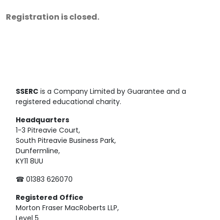
Registration is closed.
SSERC
is a Company Limited by Guarantee and a
registered educational charity.
Headquarters
1-3 Pitreavie Court,
South Pitreavie Business Park,
Dunfermline,
KY11 8UU
☎ 01383 626070
Registered
Office
Morton Fraser MacRoberts LLP,
Level 5