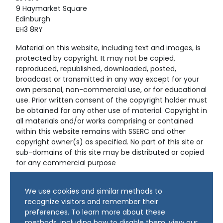
9 Haymarket Square
Edinburgh
EH3 8RY
Material on this website, including text and images, is
protected by copyright. It may not be copied,
reproduced, republished, downloaded, posted,
broadcast or transmitted in any way except for your
own personal, non-commercial use, or for educational
use. Prior written consent of the copyright holder must
be obtained for any other use of material. Copyright in
all materials and/or works comprising or contained
within this website remains with SSERC and other
copyright owner(s) as specified. No part of this site or
sub-domains of this site may be distributed or copied
for any commercial purpose
© Copyright 2024 Copyright SSERC Ltd. All Rights
We use cookies and similar methods to
Reserved.
recognize visitors and remember their
preferences. To learn more about these