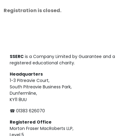
Registration is closed.
SSERC
is a Company Limited by Guarantee and a
registered educational charity.
Headquarters
1-3 Pitreavie Court,
South Pitreavie Business Park,
Dunfermline,
KY11 8UU
☎ 01383 626070
Registered
Office
Morton Fraser MacRoberts LLP,
Level 5