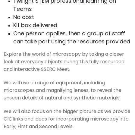
Twilight STEM professional learning on
Teams
No cost
Kit box delivered
One person applies, then a group of staff
can take part using the resources provided
Explore the world of microscopy by taking a closer
look at everyday objects during this fully resourced
and interactive SSERC Meet.
We will use a range of equipment, including
microscopes and magnifying lenses, to reveal the
unseen details of natural and synthetic materials.
We will also focus on the bigger picture as we provide
CfE links and ideas for incorporating microscopy into
Early, First and Second Levels.