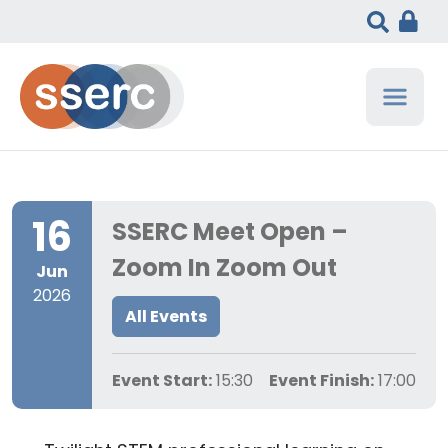
16
SSERC Meet Open –
Zoom In Zoom Out
Jun
2026
All Events
Event Start:
15:30
Event Finish:
17:00