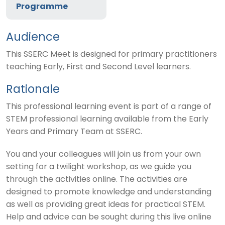
Programme
Audience
This SSERC Meet is designed for primary practitioners
teaching Early, First and Second Level learners.
Rationale
This professional learning event is part of a range of
STEM professional learning available from the Early
Years and Primary Team at SSERC.
You and your colleagues will join us from your own
setting for a twilight workshop, as we guide you
through the activities online. The activities are
designed to promote knowledge and understanding
as well as providing great ideas for practical STEM.
Help and advice can be sought during this live online