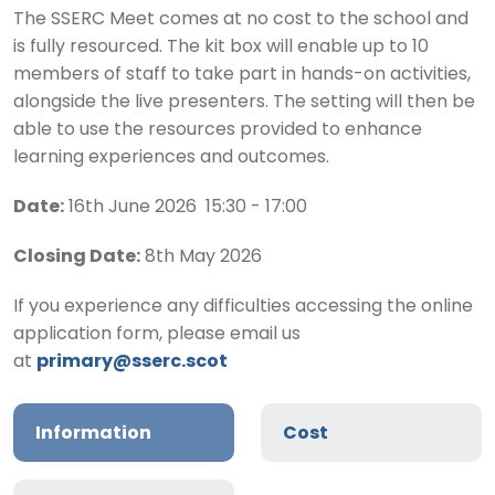
The SSERC Meet comes at no cost to the school and
is fully resourced. The kit box will enable up to 10
members of staff to take part in hands-on activities,
alongside the live presenters. The setting will then be
able to use the resources provided to enhance
learning experiences and outcomes.
Date:
16th June 2026 15:30 - 17:00
Closing Date:
8th May 2026
If you experience any difficulties accessing the online
application form, please email us
at
primary@sserc.scot
Information
Cost