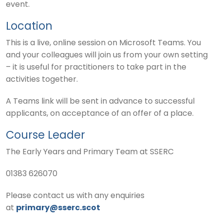
event.
Location
This is a live, online session on Microsoft Teams. You
and your colleagues will join us from your own setting
– it is useful for practitioners to take part in the
activities together.
A Teams link will be sent in advance to successful
applicants, on acceptance of an offer of a place.
Course Leader
The Early Years and Primary Team at SSERC
01383 626070
Please contact us with any enquiries
at
primary@sserc.scot