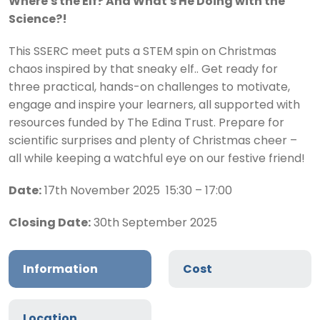
Where's the Elf? And What's He Doing with the
Science?!
This SSERC meet puts a STEM spin on Christmas
chaos inspired by that sneaky elf.. Get ready for
three practical, hands-on challenges to motivate,
engage and inspire your learners, all supported with
resources funded by The Edina Trust. Prepare for
scientific surprises and plenty of Christmas cheer –
all while keeping a watchful eye on our festive friend!
Date:
17th November 2025 15:30 – 17:00
Closing Date:
30th September 2025
Information
Cost
Location