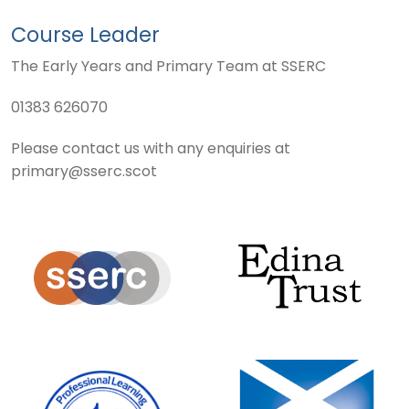
Course Leader
The Early Years and Primary Team at SSERC
01383 626070
Please contact us with any enquiries at
primary@sserc.scot