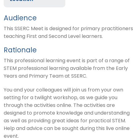
Audience
This SSERC Meet is designed for primary practitioners
teaching First and Second Level learners.
Rationale
This professional learning event is part of a range of
STEM professional learning available from the Early
Years and Primary Team at SSERC.
You and your colleagues will join us from your own
setting for a twilight workshop, as we guide you
through the activities online. The activities are
designed to promote knowledge and understanding
as well as providing great ideas for practical STEM.
Help and advice can be sought during this live online
event.