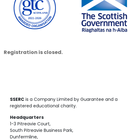
Registration is closed.
SSERC
is a Company Limited by Guarantee and a
registered educational charity.
Headquarters
1-3 Pitreavie Court,
South Pitreavie Business Park,
Dunfermline,