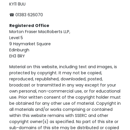
KY11 8UU
☎ 01383 626070
Registered
Office
Morton Fraser MacRoberts LLP,
Level 5
9 Haymarket Square
Edinburgh
EH3 8RY
Material on this website, including text and images, is
protected by copyright. It may not be copied,
reproduced, republished, downloaded, posted,
broadcast or transmitted in any way except for your
own personal, non-commercial use, or for educational
use. Prior written consent of the copyright holder must
be obtained for any other use of material. Copyright in
all materials and/or works comprising or contained
within this website remains with SSERC and other
copyright owner(s) as specified. No part of this site or
sub-domains of this site may be distributed or copied