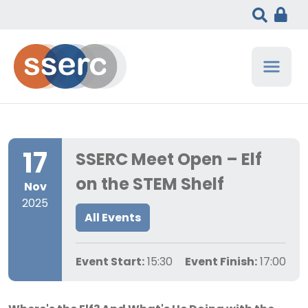
17
SSERC Meet Open – Elf
on the STEM Shelf
Nov
2025
All Events
Event Start:
15:30
Event Finish:
17:00