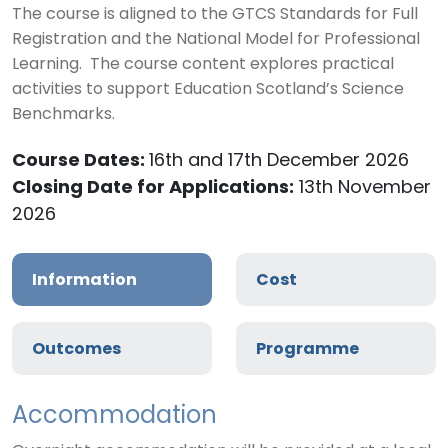
The course is aligned to the GTCS Standards for Full
Registration and the National Model for Professional
Learning. The course content explores practical
activities to support Education Scotland’s Science
Benchmarks.
Course Dates:
16th and 17th December 2026
Closing Date for Applications:
13th November
2026
Information
Cost
Outcomes
Programme
Accommodation