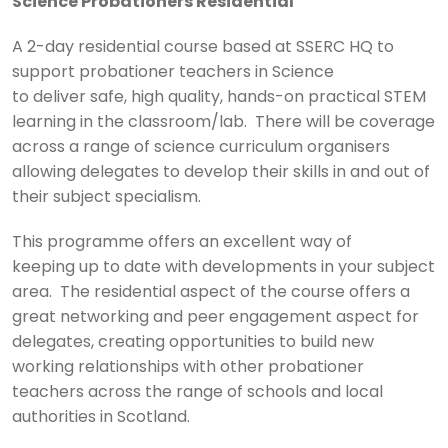
Science Probationers Residential
A 2-day residential course based at SSERC HQ to
support probationer teachers in Science
to deliver safe, high quality, hands-on practical STEM
learning in the classroom/lab. There will be coverage
across a range of science curriculum organisers
allowing delegates to develop their skills in and out of
their subject specialism.
This programme offers an excellent way of
keeping up to date with developments in your subject
area. The residential aspect of the course offers a
great networking and peer engagement aspect for
delegates, creating opportunities to build new
working relationships with other probationer
teachers across the range of schools and local
authorities in Scotland.