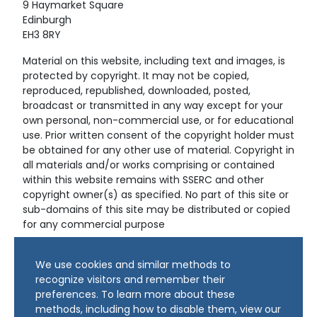
9 Haymarket Square
Edinburgh
EH3 8RY
Material on this website, including text and images, is
protected by copyright. It may not be copied,
reproduced, republished, downloaded, posted,
broadcast or transmitted in any way except for your
own personal, non-commercial use, or for educational
use. Prior written consent of the copyright holder must
be obtained for any other use of material. Copyright in
all materials and/or works comprising or contained
within this website remains with SSERC and other
copyright owner(s) as specified. No part of this site or
sub-domains of this site may be distributed or copied
for any commercial purpose
© Copyright 2024 Copyright SSERC Ltd. All Rights
We use cookies and similar methods to
Reserved.
recognize visitors and remember their
preferences. To learn more about these
methods, including how to disable them, view our