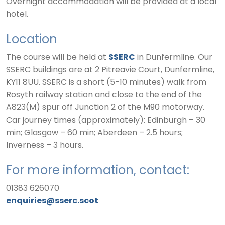
Overnight accommodation will be provided at a local
hotel.
Location
The course will be held at
SSERC
in Dunfermline. Our
SSERC buildings are at 2 Pitreavie Court, Dunfermline,
KY11 8UU. SSERC is a short (5-10 minutes) walk from
Rosyth railway station and close to the end of the
A823(M) spur off Junction 2 of the M90 motorway.
Car journey times (approximately): Edinburgh – 30
min; Glasgow – 60 min; Aberdeen – 2.5 hours;
Inverness – 3 hours.
For more information, contact:
01383 626070
enquiries@sserc.scot