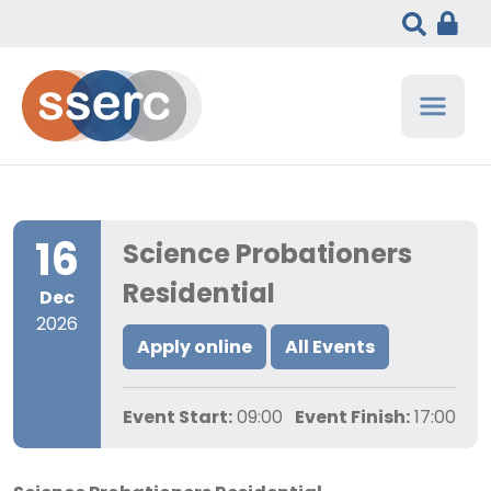
16
Science Probationers
Residential
Dec
2026
Apply online
All Events
Event Start:
09:00
Event Finish:
17:00