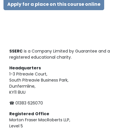
Apply for a place on this course online
SSERC
is a Company Limited by Guarantee and a
registered educational charity.
Headquarters
1-3 Pitreavie Court,
South Pitreavie Business Park,
Dunfermline,
KY11 8UU
☎ 01383 626070
Registered
Office
Morton Fraser MacRoberts LLP,
Level 5