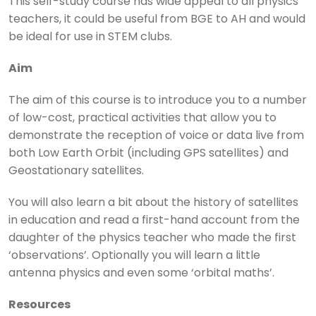
This self-study course has wide appeal to all physics
teachers, it could be useful from BGE to AH and would
be ideal for use in STEM clubs.
Aim
The aim of this course is to introduce you to a number
of low-cost, practical activities that allow you to
demonstrate the reception of voice or data live from
both Low Earth Orbit (including GPS satellites) and
Geostationary satellites.
You will also learn a bit about the history of satellites
in education and read a first-hand account from the
daughter of the physics teacher who made the first
‘observations’. Optionally you will learn a little
antenna physics and even some ‘orbital maths’.
Resources