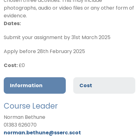
chosen
three
activities. This may include
photographs, audio or video files or any other form of
evidence.
Dates:
Submit your assignment by 31st March 2025
Apply before 28th February 2025
Cost:
£0
Information
Cost
Course Leader
Norman Bethune
01383 626070
norman.bethune@sserc.scot