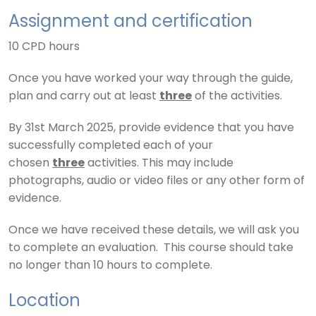
Assignment and certification
10 CPD hours
Once you have worked your way through the guide,
plan and carry out at least
three
of the activities.
By 31st March 2025, provide evidence that you have
successfully completed each of your
chosen
three
activities. This may include
photographs, audio or video files or any other form of
evidence.
Once we have received these details, we will ask you
to complete an evaluation. This course should take
no longer than 10 hours to complete.
Location