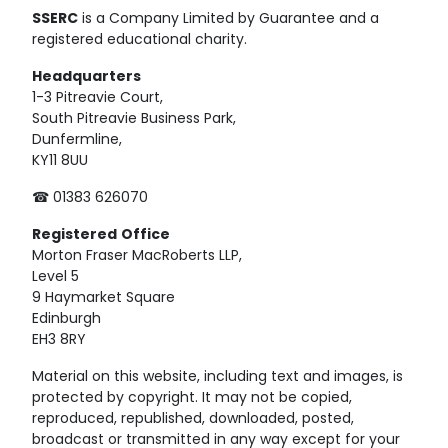
SSERC
is a Company Limited by Guarantee and a
registered educational charity.
Headquarters
1-3 Pitreavie Court,
South Pitreavie Business Park,
Dunfermline,
KY11 8UU
☎ 01383 626070
Registered
Office
Morton Fraser MacRoberts LLP,
Level 5
9 Haymarket Square
Edinburgh
EH3 8RY
Material on this website, including text and images, is
protected by copyright. It may not be copied,
reproduced, republished, downloaded, posted,
broadcast or transmitted in any way except for your