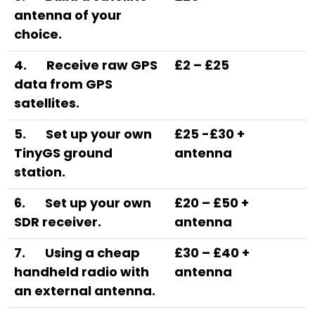
antenna of your
choice.
4.
Receive raw GPS
£2 – £25
data from GPS
satellites.
5.
Set up your own
£25 -£30 +
TinyGS ground
antenna
station.
6.
Set up your own
£20 – £50 +
SDR receiver.
antenna
7.
Using a cheap
£30 – £40 +
handheld radio with
antenna
an external antenna.