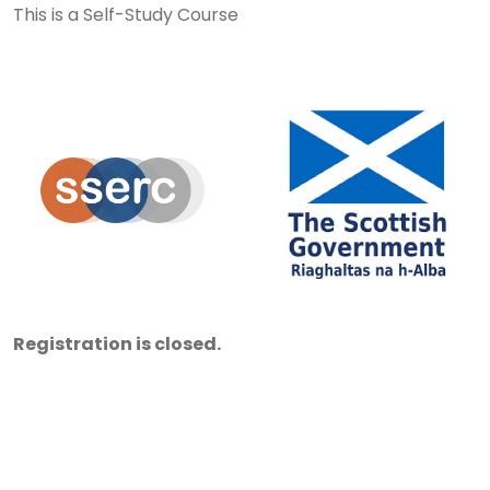
This is a Self-Study Course
Registration is closed.