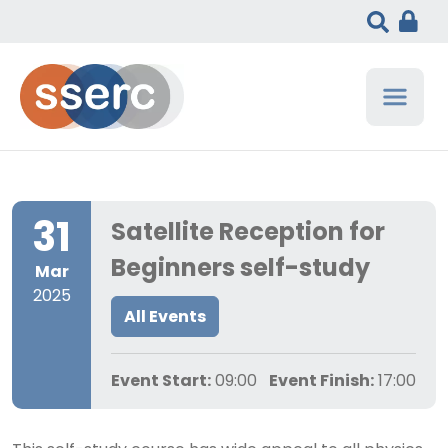
31
Satellite Reception for
Beginners self-study
Mar
2025
All Events
Event Start:
09:00
Event Finish:
17:00