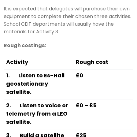
It is expected that delegates will purchase their own
equipment to complete their chosen three activities.
School CDT departments will usually have the
materials for Activity 3.
Rough costings:
Activity
Rough cost
1.
Listen to Es-Hail
£0
geostationary
satellite.
2.
Listen to voice or
£0 – £5
telemetry from a LEO
satellite.
3.
Build a satellite
£25