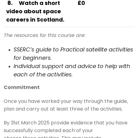
8
.
Watch a short
£0
video about space
careers in Scotland.
The resources for this course are:
SSERC’s guide to Practical satellite activities
for beginners.
Individual support and advice to help with
each of the activities.
Commitment
Once you have worked your way through the guide,
plan and carry out at least three of the activities.
By 31st March 2025 provide evidence that you have
successfully completed each of your