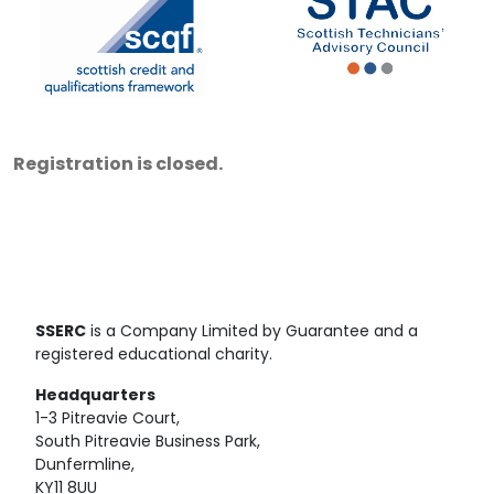
Registration is closed.
SSERC
is a Company Limited by Guarantee and a
registered educational charity.
Headquarters
1-3 Pitreavie Court,
South Pitreavie Business Park,
Dunfermline,
KY11 8UU