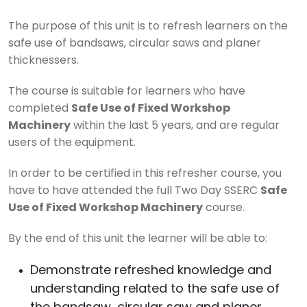
The purpose of this unit is to refresh learners on the
safe use of bandsaws, circular saws and planer
thicknessers.
The course is suitable for learners who have
completed
Safe Use of Fixed Workshop
Machinery
within the last 5 years, and are regular
users of the equipment.
In order to be certified in this refresher course, you
have to have attended the full Two Day SSERC
Safe
Use of Fixed Workshop Machinery
course.
By the end of this unit the learner will be able to:
Demonstrate refreshed knowledge and
understanding related to the safe use of