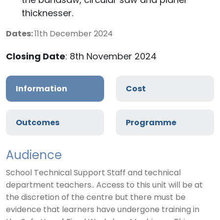
the bandsaw, circular saw and planer
thicknesser.
Dates:
11th December 2024
Closing Date
: 8th November 2024
Information
Cost
Outcomes
Programme
Audience
School Technical Support Staff and technical
department teachers.. Access to this unit will be at
the discretion of the centre but there must be
evidence that learners have undergone training in