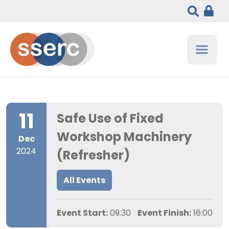
11
Safe Use of Fixed
Workshop Machinery
Dec
2024
(Refresher)
All Events
Event Start:
09:30
Event Finish:
16:00