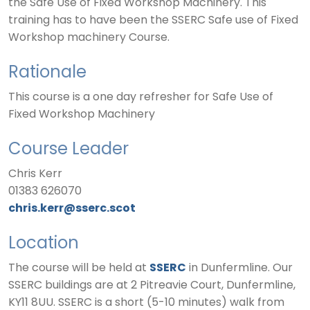
the Safe Use of Fixed Workshop Machinery. This
training has to have been the SSERC Safe use of Fixed
Workshop machinery Course.
Rationale
This course is a one day refresher for Safe Use of
Fixed Workshop Machinery
Course Leader
Chris Kerr
01383 626070
chris.kerr@sserc.scot
Location
The course will be held at
SSERC
in Dunfermline. Our
SSERC buildings are at 2 Pitreavie Court, Dunfermline,
KY11 8UU. SSERC is a short (5-10 minutes) walk from