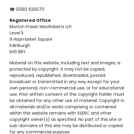
☎ 01383 626070
Registered
Office
Morton Fraser MacRoberts LLP,
Level 5
9 Haymarket Square
Edinburgh
EH3 8RY
Material on this website, including text and images, is
protected by copyright. It may not be copied,
reproduced, republished, downloaded, posted,
broadcast or transmitted in any way except for your
own personal, non-commercial use, or for educational
use. Prior written consent of the copyright holder must
be obtained for any other use of material. Copyright in
all materials and/or works comprising or contained
within this website remains with SSERC and other
copyright owner(s) as specified. No part of this site or
sub-domains of this site may be distributed or copied
for any commercial purpose