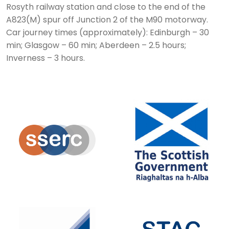
Rosyth railway station and close to the end of the
A823(M) spur off Junction 2 of the M90 motorway.
Car journey times (approximately): Edinburgh – 30
min; Glasgow – 60 min; Aberdeen – 2.5 hours;
Inverness – 3 hours.