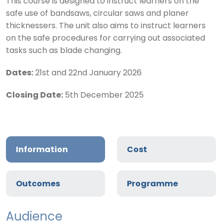
This course is designed to instruct learners on the
safe use of bandsaws, circular saws and planer
thicknessers. The unit also aims to instruct learners
on the safe procedures for carrying out associated
tasks such as blade changing.
Dates:
21st and 22nd January 2026
Closing Date:
5th December 2025
Information
Cost
Outcomes
Programme
Audience