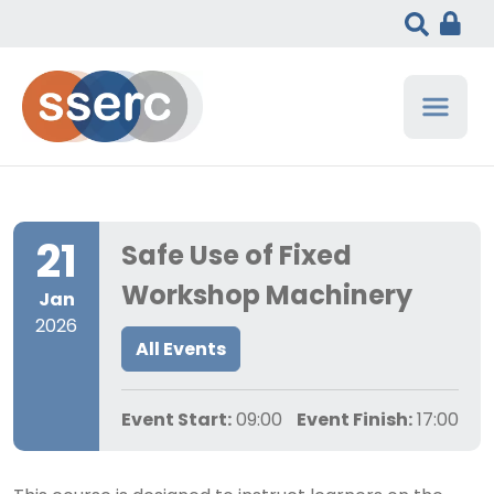
21
Safe Use of Fixed
Workshop Machinery
Jan
2026
All Events
Event Start:
09:00
Event Finish:
17:00