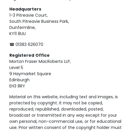
Headquarters
1-3 Pitreavie Court,
South Pitreavie Business Park,
Dunfermline,
KY11 8UU
☎ 01383 626070
Registered
Office
Morton Fraser MacRoberts LLP,
Level 5
9 Haymarket Square
Edinburgh
EH3 8RY
Material on this website, including text and images, is
protected by copyright. It may not be copied,
reproduced, republished, downloaded, posted,
broadcast or transmitted in any way except for your
own personal, non-commercial use, or for educational
use. Prior written consent of the copyright holder must