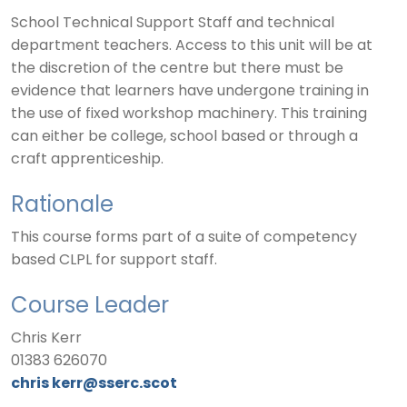
School Technical Support Staff and technical
department teachers. Access to this unit will be at
the discretion of the centre but there must be
evidence that learners have undergone training in
the use of fixed workshop machinery. This training
can either be college, school based or through a
craft apprenticeship.
Rationale
This course forms part of a suite of competency
based CLPL for support staff.
Course Leader
Chris Kerr
01383 626070
chris
kerr@sserc.scot