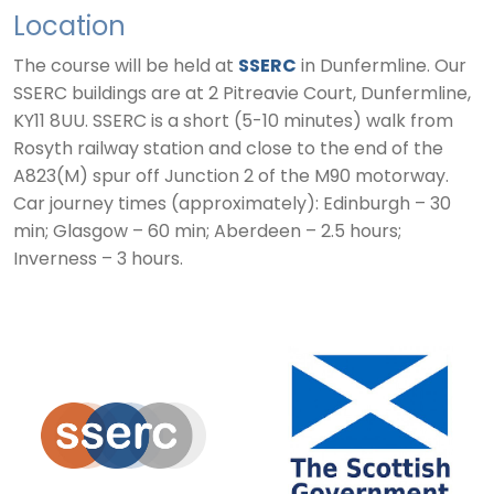
Location
The course will be held at
SSERC
in Dunfermline. Our
SSERC buildings are at 2 Pitreavie Court, Dunfermline,
KY11 8UU. SSERC is a short (5-10 minutes) walk from
Rosyth railway station and close to the end of the
A823(M) spur off Junction 2 of the M90 motorway.
Car journey times (approximately): Edinburgh – 30
min; Glasgow – 60 min; Aberdeen – 2.5 hours;
Inverness – 3 hours.