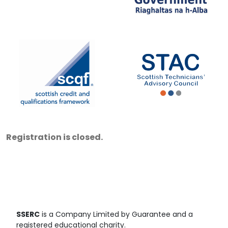
Registration is closed.
SSERC
is a Company Limited by Guarantee and a
registered educational charity.