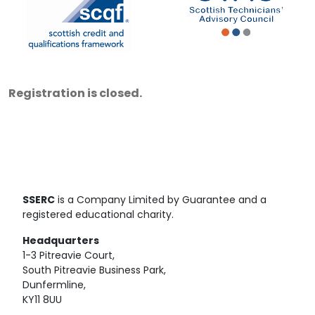
Registration is closed.
SSERC
is a Company Limited by Guarantee and a
registered educational charity.
Headquarters
1-3 Pitreavie Court,
South Pitreavie Business Park,
Dunfermline,
KY11 8UU