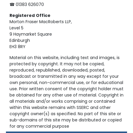
☎ 01383 626070
Registered
Office
Morton Fraser MacRoberts LLP,
Level 5
9 Haymarket Square
Edinburgh
EH3 8RY
Material on this website, including text and images, is
protected by copyright. It may not be copied,
reproduced, republished, downloaded, posted,
broadcast or transmitted in any way except for your
own personal, non-commercial use, or for educational
use. Prior written consent of the copyright holder must
be obtained for any other use of material. Copyright in
all materials and/or works comprising or contained
within this website remains with SSERC and other
copyright owner(s) as specified. No part of this site or
sub-domains of this site may be distributed or copied
for any commercial purpose