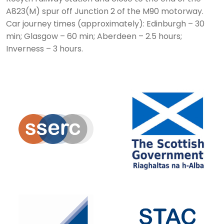
A823(M) spur off Junction 2 of the M90 motorway.
Car journey times (approximately): Edinburgh – 30
min; Glasgow – 60 min; Aberdeen – 2.5 hours;
Inverness – 3 hours.