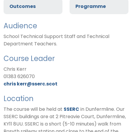
Outcomes
Programme
Audience
School Technical Support Staff and Technical
Department Teachers.
Course Leader
Chris Kerr
01383 626070
chris kerr@sserc.scot
Location
The course will be held at
SSERC
in Dunfermline. Our
SSERC buildings are at 2 Pitreavie Court, Dunfermline,
KY11 8UU. SSERC is a short (5-10 minutes) walk from
Rosyth railway station and close to the end of the