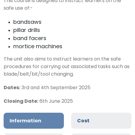
This course is designed to instruct learners on the
safe use of:-
bandsaws
pillar drills
band facers
mortice machines
The unit also aims to instruct learners on the safe
procedures for carrying out associated tasks such as
blade/belt/bit/tool changing.
Dates:
3rd and 4th September 2025
Closing Date:
6th June 2025
Information
Cost