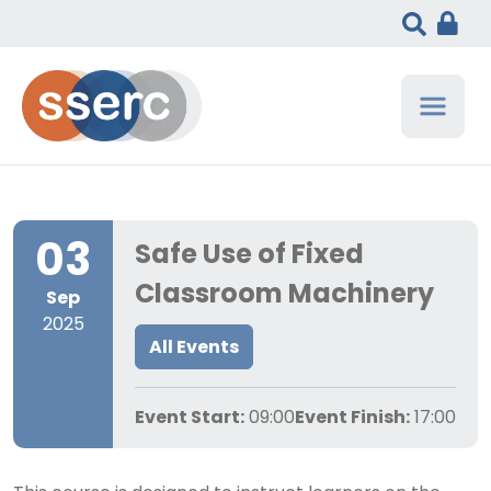
03
Safe Use of Fixed
Classroom Machinery
Sep
2025
All Events
Event Start:
09:00
Event Finish:
17:00