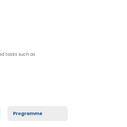
ed tasks such as
Programme