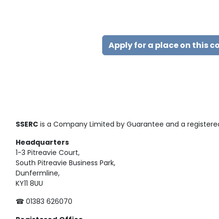
Apply for a place on this c
SSERC
is a Company Limited by Guarantee and a registered
Headquarters
1-3 Pitreavie Court,
South Pitreavie Business Park,
Dunfermline,
KY11 8UU
☎ 01383 626070