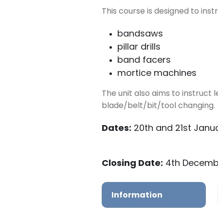
This course is designed to inst
bandsaws
pillar drills
band facers
mortice machines
The unit also aims to instruct
blade/belt/bit/tool changing.
Dates:
20th and 21st Janu
Closing Date:
4th Decemb
Information