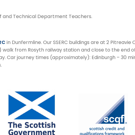
ff and Technical Department Teachers.
RC
in Dunfermline. Our SSERC buildings are at 2 Pitreavie C
) walk from Rosyth railway station and close to the end o
y. Car journey times (approximately): Edinburgh – 30 mi
.