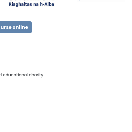
ourse online
 educational charity.