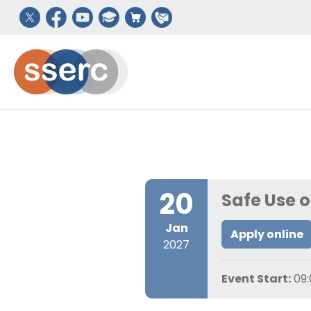
20
Safe Use 
Jan
Apply online
2027
Event Start:
09: