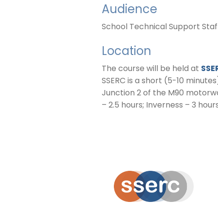
Audience
School Technical Support Sta
Location
The course will be held at
SSE
SSERC is a short (5-10 minutes
Junction 2 of the M90 motorwa
– 2.5 hours; Inverness – 3 hours