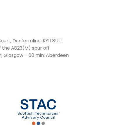
ourt, Dunfermline, KY11 8UU.
f the A823(M) spur off
n; Glasgow – 60 min; Aberdeen