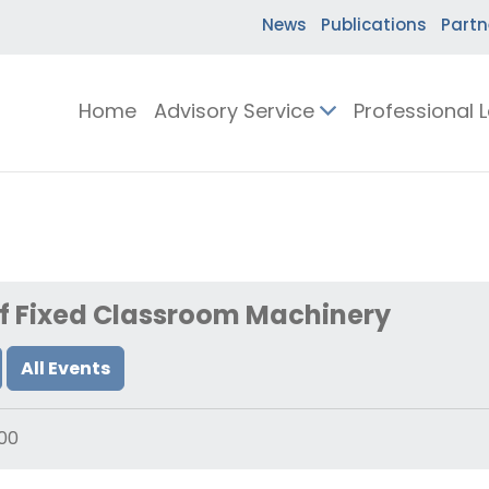
News
Publications
Partn
Home
Advisory Service
Professional 
of Fixed Classroom Machinery
All Events
00