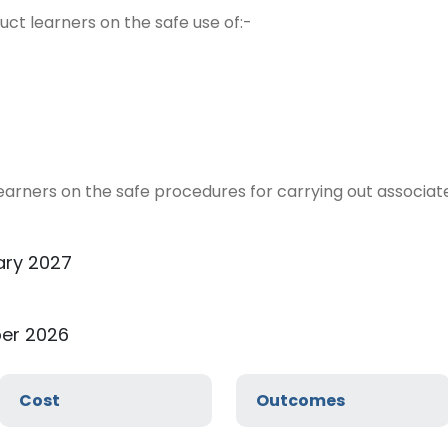
ruct learners on the safe use of:-
 learners on the safe procedures for carrying out associat
ary 2027
er 2026
Cost
Outcomes