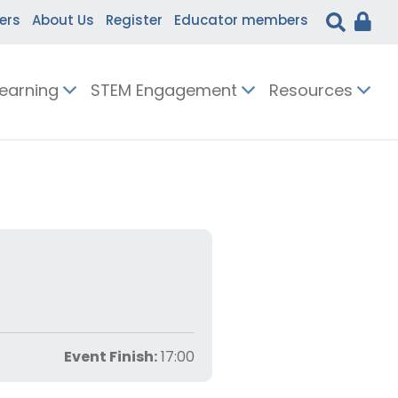
ers
About Us
Register
Educator members
Learning
STEM Engagement
Resources
Event Finish:
17:00