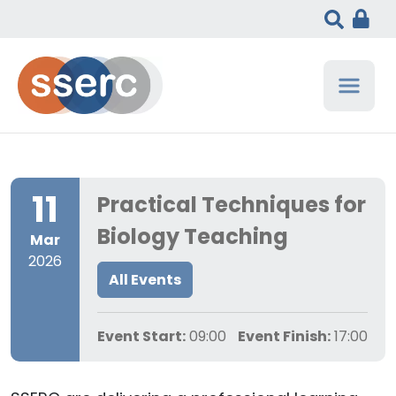
11
Practical Techniques for
Biology Teaching
Mar
2026
All Events
Event Start:
09:00
Event Finish:
17:00