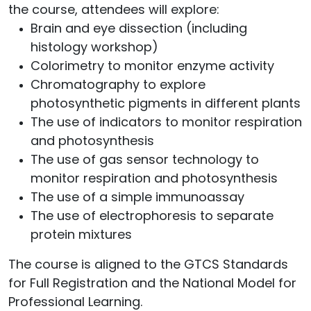
the course, attendees will explore:
Brain and eye dissection (including
histology workshop)
Colorimetry to monitor enzyme activity
Chromatography to explore
photosynthetic pigments in different plants
The use of indicators to monitor respiration
and photosynthesis
The use of gas sensor technology to
monitor respiration and photosynthesis
The use of a simple immunoassay
The use of electrophoresis to separate
protein mixtures
The course is aligned to the GTCS Standards
for Full Registration and the National Model for
Professional Learning.