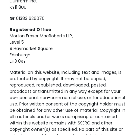
Dunfermline,
KY11 8UU
☎ 01383 626070
Registered
Office
Morton Fraser MacRoberts LLP,
Level 5
9 Haymarket Square
Edinburgh
EH3 8RY
Material on this website, including text and images, is
protected by copyright. It may not be copied,
reproduced, republished, downloaded, posted,
broadcast or transmitted in any way except for your
own personal, non-commercial use, or for educational
use. Prior written consent of the copyright holder must
be obtained for any other use of material. Copyright in
all materials and/or works comprising or contained
within this website remains with SSERC and other
copyright owner(s) as specified. No part of this site or