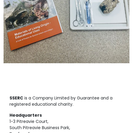
SSERC
is a Company Limited by Guarantee and a
registered educational charity.
Headquarters
1-3 Pitreavie Court,
South Pitreavie Business Park,