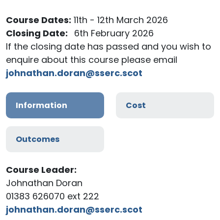
Course Dates:
11th - 12th March 2026
Closing Date:
6th February 2026
If the closing date has passed and you wish to
enquire about this course please email
johnathan.doran@sserc.scot
Information
Cost
Outcomes
Course Leader:
Johnathan Doran
01383 626070 ext 222
johnathan.doran@sserc.scot