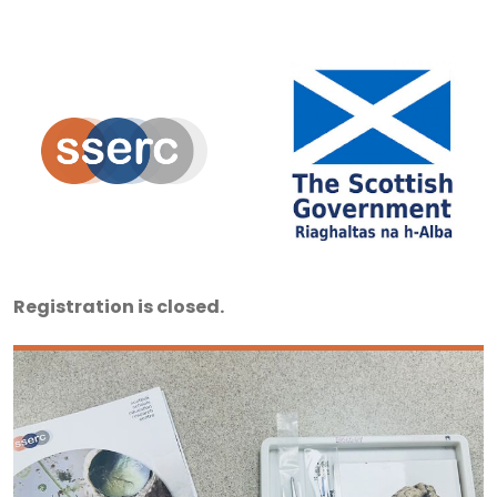
Registration is closed.