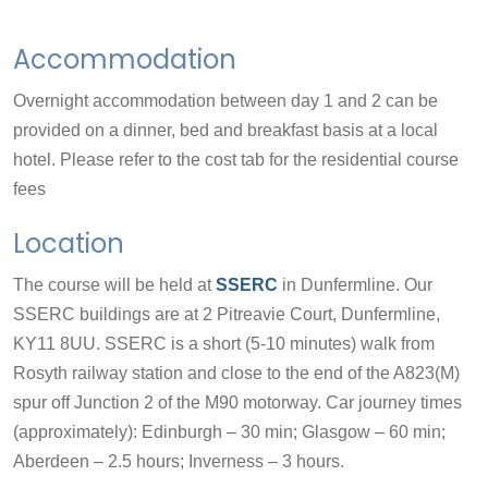
Accommodation
Overnight accommodation between day 1 and 2 can be
provided on a dinner, bed and breakfast basis at a local
hotel. Please refer to the cost tab for the residential course
fees
Location
The course will be held at
SSERC
in Dunfermline. Our
SSERC buildings are at 2 Pitreavie Court, Dunfermline,
KY11 8UU. SSERC is a short (5-10 minutes) walk from
Rosyth railway station and close to the end of the A823(M)
spur off Junction 2 of the M90 motorway. Car journey times
(approximately): Edinburgh – 30 min; Glasgow – 60 min;
Aberdeen – 2.5 hours; Inverness – 3 hours.