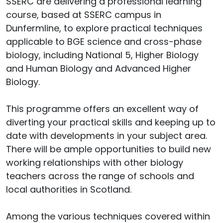
SSERC are delivering a professional learning
course, based at SSERC campus in
Dunfermline, to explore practical techniques
applicable to BGE science and cross-phase
biology, including National 5, Higher Biology
and Human Biology and Advanced Higher
Biology.
This programme offers an excellent way of
diverting your practical skills and keeping up to
date with developments in your subject area.
There will be ample opportunities to build new
working relationships with other biology
teachers across the range of schools and
local authorities in Scotland.
Among the various techniques covered within