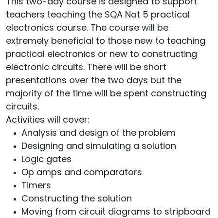
This two-day course is designed to support
teachers teaching the SQA Nat 5 practical
electronics course. The course will be
extremely beneficial to those new to teaching
practical electronics or new to constructing
electronic circuits. There will be short
presentations over the two days but the
majority of the time will be spent constructing
circuits.
Activities will cover:
Analysis and design of the problem
Designing and simulating a solution
Logic gates
Op amps and comparators
Timers
Constructing the solution
Moving from circuit diagrams to stripboard