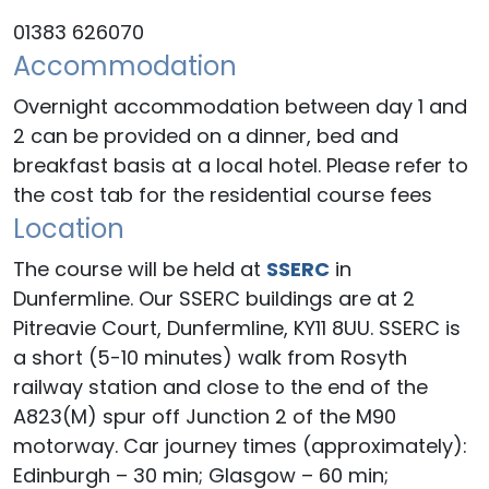
01383 626070
Accommodation
Overnight accommodation between day 1 and
2 can be provided on a dinner, bed and
breakfast basis at a local hotel. Please refer to
the cost tab for the residential course fees
Location
The course will be held at
SSERC
in
Dunfermline. Our SSERC buildings are at 2
Pitreavie Court, Dunfermline, KY11 8UU. SSERC is
a short (5-10 minutes) walk from Rosyth
railway station and close to the end of the
A823(M) spur off Junction 2 of the M90
motorway. Car journey times (approximately):
Edinburgh – 30 min; Glasgow – 60 min;