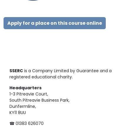
Apply for a place on this course online
SSERC
is a Company Limited by Guarantee and a
registered educational charity.
Headquarters
1-3 Pitreavie Court,
South Pitreavie Business Park,
Dunfermline,
KY11 8UU
☎ 01383 626070