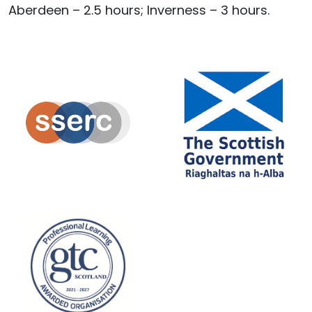
Aberdeen – 2.5 hours; Inverness – 3 hours.