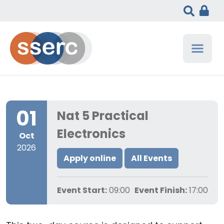
01
Nat 5 Practical
Electronics
Oct
2026
Apply online
All Events
Event Start:
09:00
Event Finish:
17:00