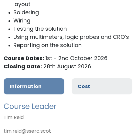
layout
Soldering
Wiring
Testing the solution
Using multimeters, logic probes and CRO’s
Reporting on the solution
Course Dates:
1st - 2nd October 2026
Closing Date:
28th August 2026
Information
Cost
Course Leader
Tim Reid
tim.reid@sserc.scot