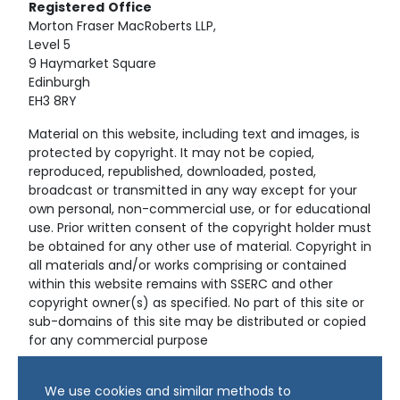
Registered
Office
Morton Fraser MacRoberts LLP,
Level 5
9 Haymarket Square
Edinburgh
EH3 8RY
Material on this website, including text and images, is
protected by copyright. It may not be copied,
reproduced, republished, downloaded, posted,
broadcast or transmitted in any way except for your
own personal, non-commercial use, or for educational
use. Prior written consent of the copyright holder must
be obtained for any other use of material. Copyright in
all materials and/or works comprising or contained
within this website remains with SSERC and other
copyright owner(s) as specified. No part of this site or
sub-domains of this site may be distributed or copied
for any commercial purpose
© Copyright 2024 Copyright SSERC Ltd. All Rights
We use cookies and similar methods to
Reserved.