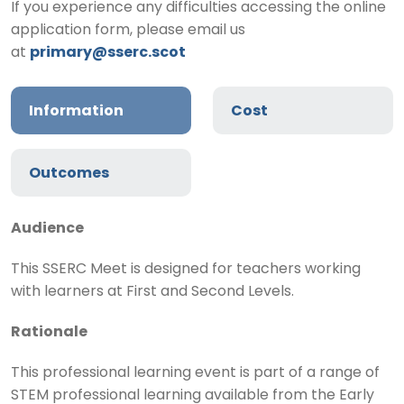
If you experience any difficulties accessing the online
application form, please email us
at
primary@sserc.scot
Information
Cost
Outcomes
Audience
This SSERC Meet is designed for teachers working
with learners at First and Second Levels.
Rationale
This professional learning event is part of a range of
STEM professional learning available from the Early