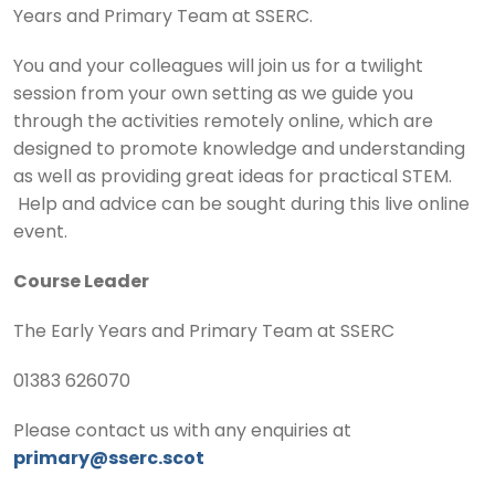
Years and Primary Team at SSERC.
You and your colleagues will join us for a twilight
session from your own setting as we guide you
through the activities remotely online, which are
designed to promote knowledge and understanding
as well as providing great ideas for practical STEM.
Help and advice can be sought during this live online
event.
Course Leader
The Early Years and Primary Team at SSERC
01383 626070
Please contact us with any enquiries at
primary@sserc.scot