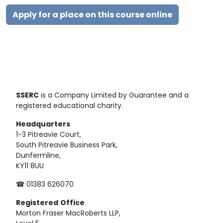
Apply for a place on this course online
SSERC
is a Company Limited by Guarantee and a
registered educational charity.
Headquarters
1-3 Pitreavie Court,
South Pitreavie Business Park,
Dunfermline,
KY11 8UU
☎ 01383 626070
Registered
Office
Morton Fraser MacRoberts LLP,