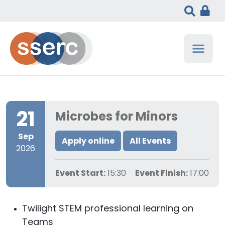
21
Microbes for Minors
Sep
Apply online
All Events
2026
Event Start:
15:30
Event Finish:
17:00
Twilight STEM professional learning on
Teams