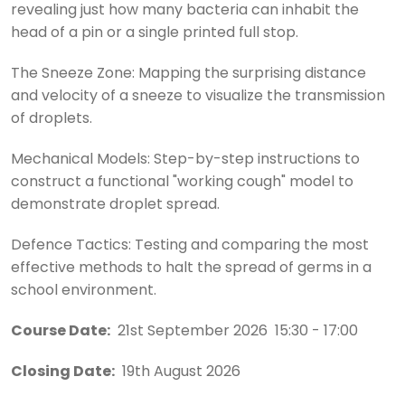
revealing just how many bacteria can inhabit the
head of a pin or a single printed full stop.
The Sneeze Zone: Mapping the surprising distance
and velocity of a sneeze to visualize the transmission
of droplets.
Mechanical Models: Step-by-step instructions to
construct a functional "working cough" model to
demonstrate droplet spread.
Defence Tactics: Testing and comparing the most
effective methods to halt the spread of germs in a
school environment.
Course Date:
21st September 2026 15:30 - 17:00
Closing Date:
19th August 2026