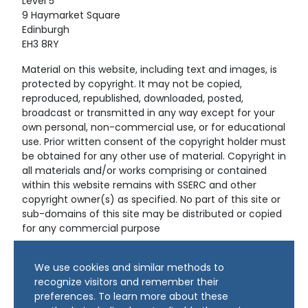
Level 5
9 Haymarket Square
Edinburgh
EH3 8RY
Material on this website, including text and images, is
protected by copyright. It may not be copied,
reproduced, republished, downloaded, posted,
broadcast or transmitted in any way except for your
own personal, non-commercial use, or for educational
use. Prior written consent of the copyright holder must
be obtained for any other use of material. Copyright in
all materials and/or works comprising or contained
within this website remains with SSERC and other
copyright owner(s) as specified. No part of this site or
sub-domains of this site may be distributed or copied
for any commercial purpose
© Copyright 2024 Copyright SSERC Ltd. All Rights
We use cookies and similar methods to
Reserved.
recognize visitors and remember their
preferences. To learn more about these