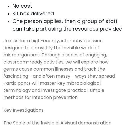
No cost
Kit box delivered
One person applies, then a group of staff
can take part using the resources provided
Join us for a high-energy, interactive session
designed to demystify the invisible world of
microorganisms. Through a series of engaging,
classroom-ready activities, we will explore how
germs cause common illnesses and track the
fascinating - and often messy - ways they spread.
Participants will master key microbiological
terminology and investigate practical, simple
methods for infection prevention.
Key Investigations:
The Scale of the Invisible: A visual demonstration