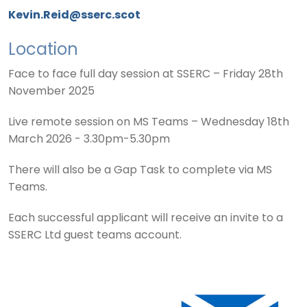
Kevin.Reid@sserc.scot
Location
Face to face full day session at SSERC – Friday 28th
November 2025
Live remote session on MS Teams – Wednesday 18th
March 2026 - 3.30pm-5.30pm
There will also be a Gap Task to complete via MS
Teams.
Each successful applicant will receive an invite to a
SSERC Ltd guest teams account.