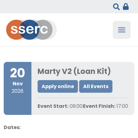
20
Marty V2 (Loan Kit)
Nov
Apply online
All Events
2026
Event Start:
09:00
Event Finish:
17:00
Dates: