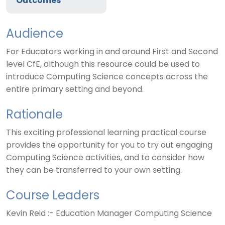
Outcomes
Audience
For Educators working in and around First and Second
level CfE, although this resource could be used to
introduce Computing Science concepts across the
entire primary setting and beyond.
Rationale
This exciting professional learning practical course
provides the opportunity for you to try out engaging
Computing Science activities, and to consider how
they can be transferred to your own setting.
Course Leaders
Kevin Reid :- Education Manager Computing Science