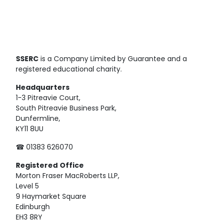
SSERC
is a Company Limited by Guarantee and a
registered educational charity.
Headquarters
1-3 Pitreavie Court,
South Pitreavie Business Park,
Dunfermline,
KY11 8UU
☎ 01383 626070
Registered
Office
Morton Fraser MacRoberts LLP,
Level 5
9 Haymarket Square
Edinburgh
EH3 8RY