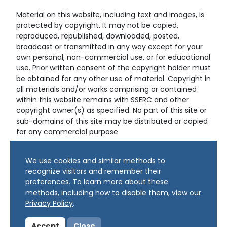
Material on this website, including text and images, is
protected by copyright. It may not be copied,
reproduced, republished, downloaded, posted,
broadcast or transmitted in any way except for your
own personal, non-commercial use, or for educational
use. Prior written consent of the copyright holder must
be obtained for any other use of material. Copyright in
all materials and/or works comprising or contained
within this website remains with SSERC and other
copyright owner(s) as specified. No part of this site or
sub-domains of this site may be distributed or copied
for any commercial purpose
© Copyright 2024 Copyright SSERC Ltd. All Rights
We use cookies and similar methods to
Reserved.
recognize visitors and remember their
preferences. To learn more about these
methods, including how to disable them, view our
Privacy Policy
.
Accept
Close