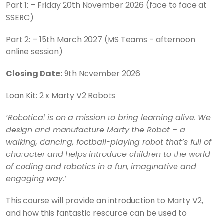
Part 1: – Friday 20th November 2026 (face to face at
SSERC)
Part 2: – 15th March 2027 (MS Teams – afternoon
online session)
Closing Date:
9th November 2026
Loan Kit: 2 x Marty V2 Robots
‘Robotical is on a mission to bring learning alive. We
design and manufacture Marty the Robot – a
walking, dancing, football-playing robot that’s full of
character and helps introduce children to the world
of coding and robotics in a fun, imaginative and
engaging way.’
This course will provide an introduction to Marty V2,
and how this fantastic resource can be used to