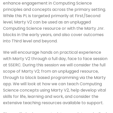
enhance engagement in Computing Science
principles and concepts across the primary setting.
While this PL is targeted primarily at First/Second
level, Marty V2 can be used as an unplugged
Computing Science resource or with the Marty Jnr.
blocks in the early years, and also cover outcomes
into Third level and beyond.
We will encourage hands on practical experience
with Marty V2 through a full day, face to face session
at SSERC. During this session we will consider the full
scope of Marty V2; from an unplugged resource,
through to block based programming via the Marty
app. We will look at how we can teach Computing
Science concepts using Marty V2, help develop vital
skills for life, learning and work, and consider the
extensive teaching resources available to support.