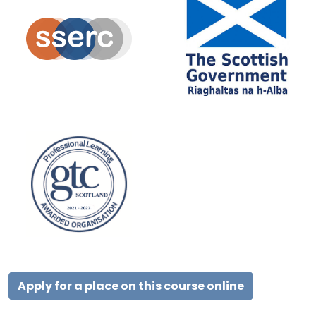
Apply for a place on this course online