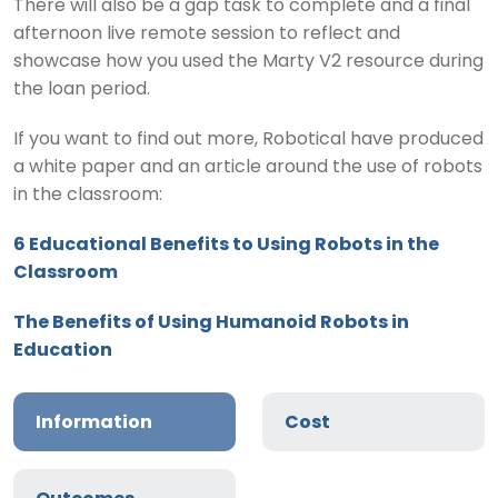
There will also be a gap task to complete and a final
afternoon live remote session to reflect and
showcase how you used the Marty V2 resource during
the loan period.
If you want to find out more, Robotical have produced
a white paper and an article around the use of robots
in the classroom:
6 Educational Benefits to Using Robots in the
Classroom
The Benefits of Using Humanoid Robots in
Education
Information
Cost