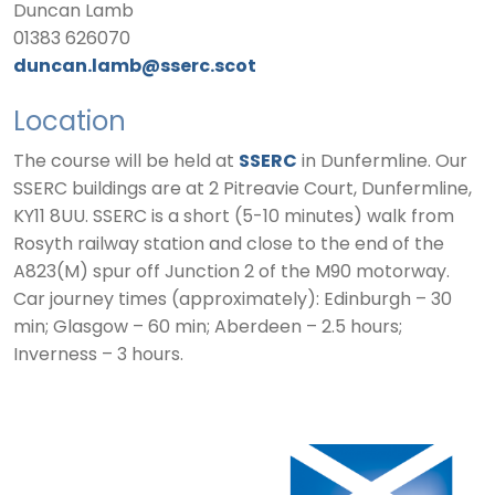
Duncan Lamb
01383 626070
duncan.lamb@sserc.scot
Location
The course will be held at
SSERC
in Dunfermline. Our
SSERC buildings are at 2 Pitreavie Court, Dunfermline,
KY11 8UU. SSERC is a short (5-10 minutes) walk from
Rosyth railway station and close to the end of the
A823(M) spur off Junction 2 of the M90 motorway.
Car journey times (approximately): Edinburgh – 30
min; Glasgow – 60 min; Aberdeen – 2.5 hours;
Inverness – 3 hours.