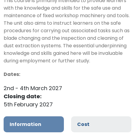
This course is primarily intended to provide learners
with the knowledge and skills for the safe use and
maintenance of fixed workshop machinery and tools.
The unit also aims to instruct learners on the safe
procedures for carrying out associated tasks such as
blade changing and the inspection and cleaning of
dust extraction systems. The essential underpinning
knowledge and skills gained here will be invaluable
during employment or further study.
Dates:
2nd - 4th March 2027
Closing date:
5th February 2027
Information
Cost