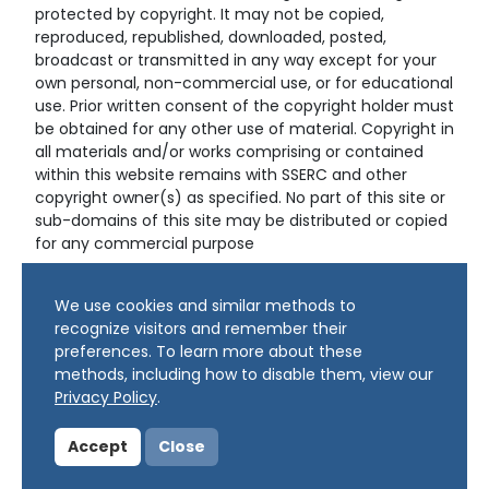
protected by copyright. It may not be copied,
reproduced, republished, downloaded, posted,
broadcast or transmitted in any way except for your
own personal, non-commercial use, or for educational
use. Prior written consent of the copyright holder must
be obtained for any other use of material. Copyright in
all materials and/or works comprising or contained
within this website remains with SSERC and other
copyright owner(s) as specified. No part of this site or
sub-domains of this site may be distributed or copied
for any commercial purpose
© Copyright 2024 Copyright SSERC Ltd. All Rights
We use cookies and similar methods to
Reserved.
recognize visitors and remember their
preferences. To learn more about these
methods, including how to disable them, view our
Privacy Policy
.
Accept
Close