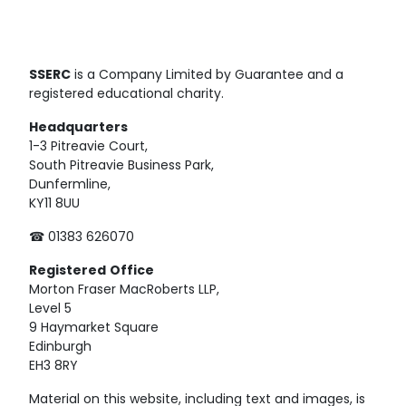
SSERC
is a Company Limited by Guarantee and a
registered educational charity.
Headquarters
1-3 Pitreavie Court,
South Pitreavie Business Park,
Dunfermline,
KY11 8UU
☎ 01383 626070
Registered
Office
Morton Fraser MacRoberts LLP,
Level 5
9 Haymarket Square
Edinburgh
EH3 8RY
Material on this website, including text and images, is