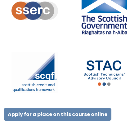
Apply for a place on this course online