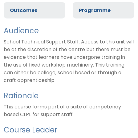
Outcomes
Programme
Audience
School Technical Support Staff. Access to this unit will
be at the discretion of the centre but there must be
evidence that learners have undergone training in
the use of fixed workshop machinery. This training
can either be college, school based or through a
craft apprenticeship.
Rationale
This course forms part of a suite of competency
based CLPL for support staff.
Course Leader