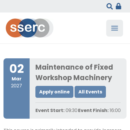
02
Maintenance of Fixed
Workshop Machinery
Mar
2027
Apply online
All Events
Event Start:
09:30
Event Finish:
16:00