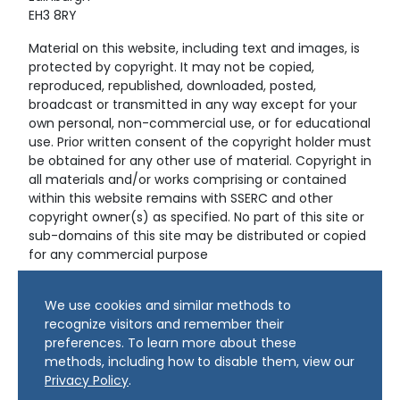
EH3 8RY
Material on this website, including text and images, is
protected by copyright. It may not be copied,
reproduced, republished, downloaded, posted,
broadcast or transmitted in any way except for your
own personal, non-commercial use, or for educational
use. Prior written consent of the copyright holder must
be obtained for any other use of material. Copyright in
all materials and/or works comprising or contained
within this website remains with SSERC and other
copyright owner(s) as specified. No part of this site or
sub-domains of this site may be distributed or copied
for any commercial purpose
© Copyright 2024 Copyright SSERC Ltd. All Rights
We use cookies and similar methods to
Reserved.
recognize visitors and remember their
preferences. To learn more about these
methods, including how to disable them, view our
Privacy Policy
.