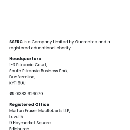
SSERC
is a Company Limited by Guarantee and a
registered educational charity.
Headquarters
1-3 Pitreavie Court,
South Pitreavie Business Park,
Dunfermline,
KY11 8UU
☎ 01383 626070
Registered
Office
Morton Fraser MacRoberts LLP,
Level 5
9 Haymarket Square
Edinburgh