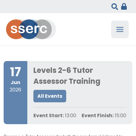
17
Levels 2-6 Tutor
Assessor Training
Jun
2026
All Events
Event Start:
13:00
Event Finish:
15:00