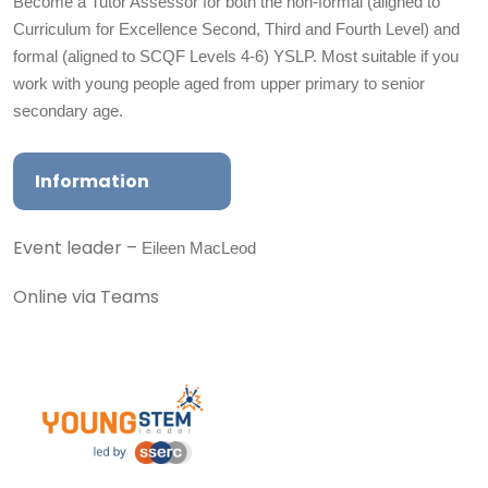
Become a Tutor Assessor for both the non-formal (aligned to
Curriculum for Excellence Second, Third and Fourth Level) and
formal (aligned to SCQF Levels 4-6) YSLP. Most suitable if you
work with young people aged from upper primary to senior
secondary age.
Information
Eileen MacLeod
Event leader –
Online via Teams