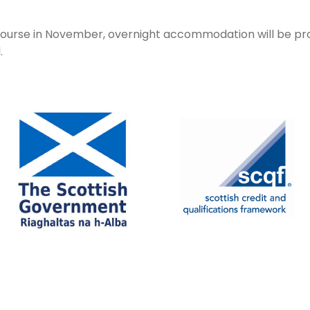
e course in November, overnight accommodation will be p
l.