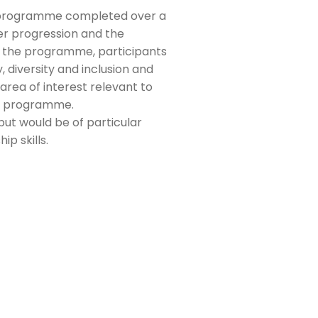
) programme completed over a
er progression and the
of the programme, participants
, diversity and inclusion and
area of interest relevant to
he programme.
but would be of particular
ip skills.