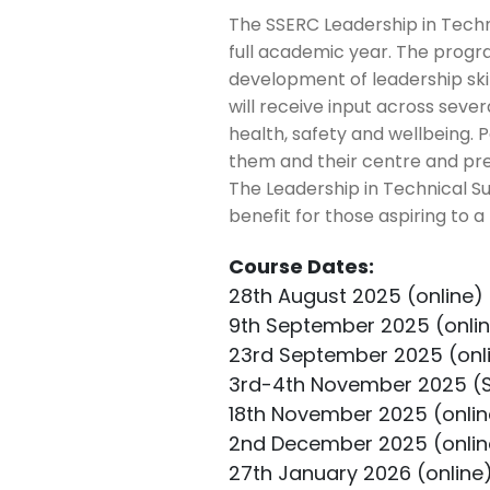
The SSERC Leadership in Tech
full academic year. The progr
development of leadership ski
will receive input across sever
health, safety and wellbeing. 
them and their centre and pre
The Leadership in Technical Su
benefit for those aspiring to a
Course Dates:
28th August 2025 (online)
9th September 2025 (onli
23rd September 2025 (onl
3rd-4th November 2025 (
18th November 2025 (onlin
2nd December 2025 (onlin
27th January 2026 (online