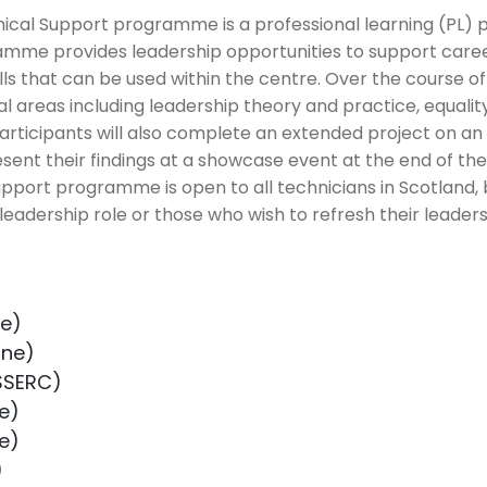
nical Support programme is a professional learning (PL
amme provides leadership opportunities to support care
lls that can be used within the centre. Over the course 
al areas including leadership theory and practice, equality
Participants will also complete an extended project on an 
sent their findings at a showcase event at the end of t
pport programme is open to all technicians in Scotland, 
 leadership role or those who wish to refresh their leadersh
ne)
ine)
SSERC)
e)
e)
)