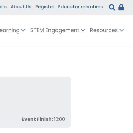
ers
About Us
Register
Educator members
Learning
STEM Engagement
Resources
Event Finish:
12:00