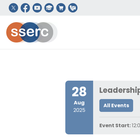
28
Leadership
Aug
All Events
2025
Event Start:
12: