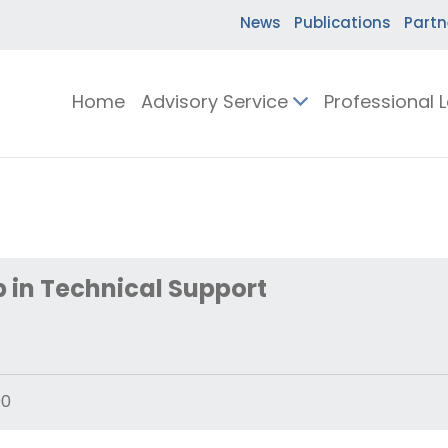
News
Publications
Partn
Home
Advisory Service
Professional 
 in Technical Support
00