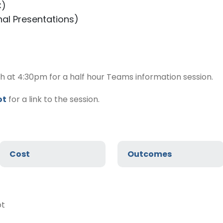
C)
nal Presentations)
h at 4:30pm for a half hour Teams information session.
ot
for a link to the session.
Cost
Outcomes
ot