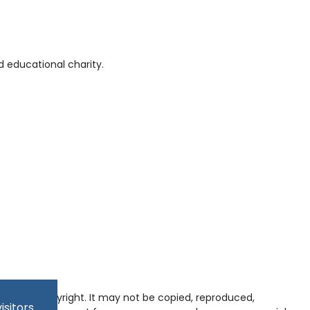
 educational charity.
tected by copyright. It may not be copied, reproduced,
isitors