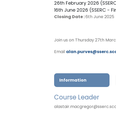
26th February 2026 (SSER
16th June 2026 (SSERC - Fi
Closing Date :
6th June 2025
Join us on Thursday 27th Marc
Email
alan.purves@sserc.sc
Information
Course Leader
alastair.macgregor@sserc.sc