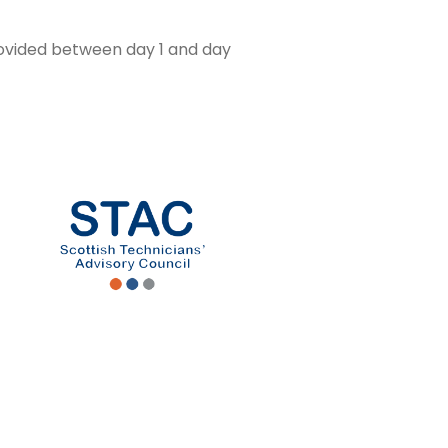
rovided between day 1 and day