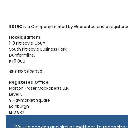
SSERC
is a Company Limited by Guarantee and a registered
Headquarters
1-3 Pitreavie Court,
South Pitreavie Business Park,
Dunfermline,
KY11 8UU
☎ 01383 626070
Registered
Office
Morton Fraser MacRoberts LLP,
Level 5
9 Haymarket Square
Edinburgh
EH3 8RY
Material on this website, including text and images, is pro
We use cookies and similar methods to recognize v