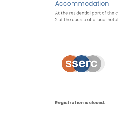
Accommodation
At the residential part of th
2 of the course at a local hote
Registration is closed.