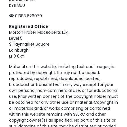
KY11 8UU
☎ 01383 626070
Registered
Office
Morton Fraser MacRoberts LLP,
Level 5
9 Haymarket Square
Edinburgh
EH3 8RY
Material on this website, including text and images, is
protected by copyright. It may not be copied,
reproduced, republished, downloaded, posted,
broadcast or transmitted in any way except for your
own personal, non-commercial use, or for educational
use. Prior written consent of the copyright holder must
be obtained for any other use of material. Copyright in
all materials and/or works comprising or contained
within this website remains with SSERC and other
copyright owner(s) as specified. No part of this site or
sub-domains of this site may be distributed or copied