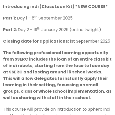
Introducing indi (Class Loan Kit) *NEW COURSE*
th
Part 1:
Day 1 – 8
September 2025
th
Part 2:
Day 2 – 19
January 2026 (online twilight)
Closing date for applications:
1st September 2025
The following professional learning opportunity
from SSERC includes the loan of an entire class kit
of indi robots, starting from the face to face day
at SSERC and lasting around 16 school weeks.
This will allow delegates to instantly apply their
learning in their setting, focussing on small
groups, class or whole school implementation, as
well as sharing with staff in their school.
This course will provide an introduction to Sphero indi