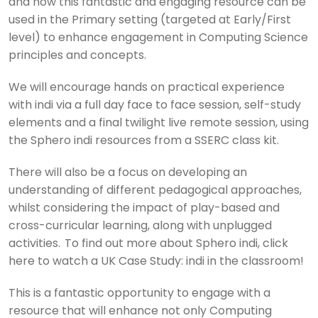
and how this fantastic and engaging resource can be
used in the Primary setting (targeted at Early/First
level) to enhance engagement in Computing Science
principles and concepts.
We will encourage hands on practical experience
with indi via a full day face to face session, self-study
elements and a final twilight live remote session, using
the Sphero indi resources from a SSERC class kit.
There will also be a focus on developing an
understanding of different pedagogical approaches,
whilst considering the impact of play-based and
cross-curricular learning, along with unplugged
activities. To find out more about Sphero indi, click
here to watch a UK Case Study: indi in the classroom!
This is a fantastic opportunity to engage with a
resource that will enhance not only Computing