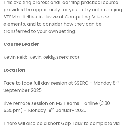
This exciting professional learning practical course
provides the opportunity for you to try out engaging
STEM activities, inclusive of Computing Science
elements, and to consider how they can be
transferred to your own setting.
Course Leader
Kevin Reid: Kevin.Reid@sserc.scot
Location
th
Face to face full day session at SSERC – Monday 8
September 2025
Live remote session on MS Teams – online (3.30 –
th
5.30pm) – Monday 19
January 2026
There will also be a short Gap Task to complete via