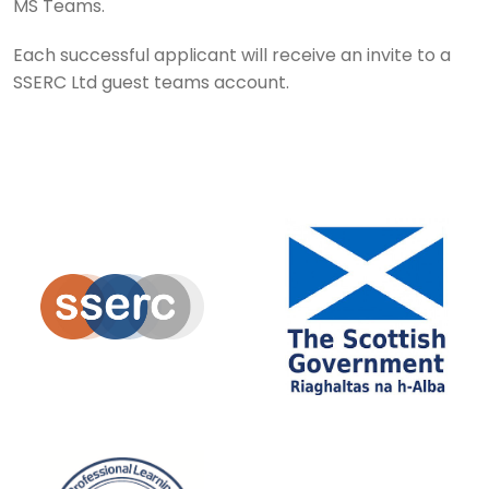
MS Teams.
Each successful applicant will receive an invite to a
SSERC Ltd guest teams account.