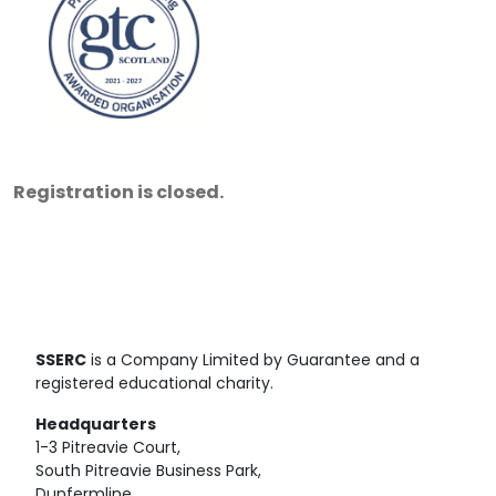
Registration is closed.
SSERC
is a Company Limited by Guarantee and a
registered educational charity.
Headquarters
1-3 Pitreavie Court,
South Pitreavie Business Park,
Dunfermline,