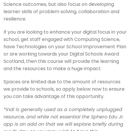
Science outcomes, but also focus on developing
learner skills of problem solving, collaboration and
resilience.
If you are looking to enhance your digital focus in your
school, get staff engaged with Computing Science,
have Technologies on your School Improvement Plan
or are working towards your Digital Schools Award
Scotland, then this course will provide the learning
and the resources to make a huge impact.
Spaces are limited due to the amount of resources
we provide to schools, so apply below now to ensure
you can take advantage of this opportunity.
*indi is generally used as a completely unplugged
resource, and while not essential the Sphero Edu Jr.
app is an add on that we will explore briefly during