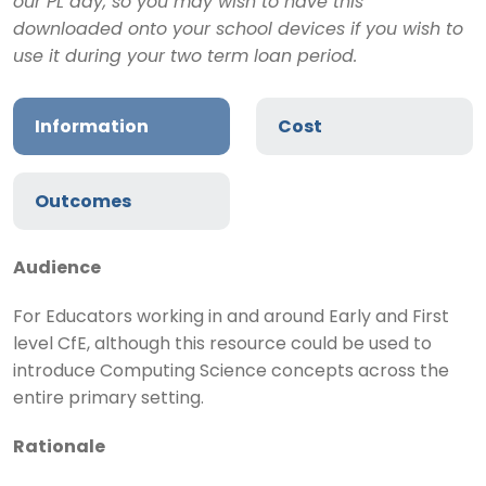
our PL day, so you may wish to have this
downloaded onto your school devices if you wish to
use it during your two term loan period.
Information
Cost
Outcomes
Audience
For Educators working in and around Early and First
level CfE, although this resource could be used to
introduce Computing Science concepts across the
entire primary setting.
Rationale