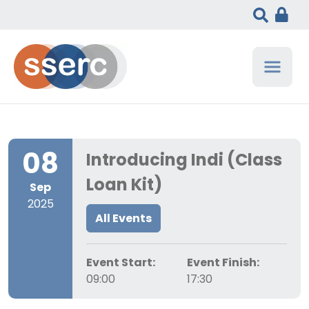
08
Introducing Indi (Class
Loan Kit)
Sep
2025
All Events
Event Start:
Event Finish:
09:00
17:30