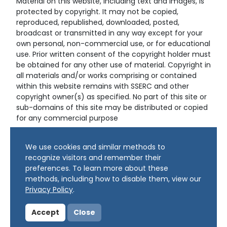
Material on this website, including text and images, is
protected by copyright. It may not be copied,
reproduced, republished, downloaded, posted,
broadcast or transmitted in any way except for your
own personal, non-commercial use, or for educational
use. Prior written consent of the copyright holder must
be obtained for any other use of material. Copyright in
all materials and/or works comprising or contained
within this website remains with SSERC and other
copyright owner(s) as specified. No part of this site or
sub-domains of this site may be distributed or copied
for any commercial purpose
© Copyright 2024 Copyright SSERC Ltd. All Rights
We use cookies and similar methods to
Reserved.
recognize visitors and remember their
preferences. To learn more about these
methods, including how to disable them, view our
Privacy Policy
.
Accept
Close