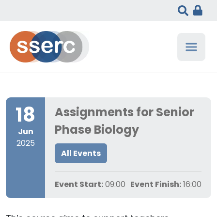
18
Assignments for Senior
Phase Biology
Jun
2025
All Events
Event Start:
09:00
Event Finish:
16:00