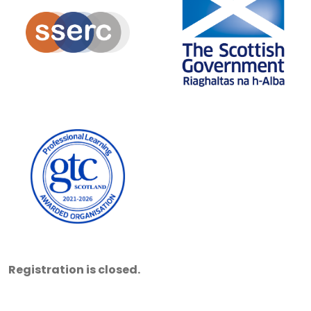
Registration is closed.