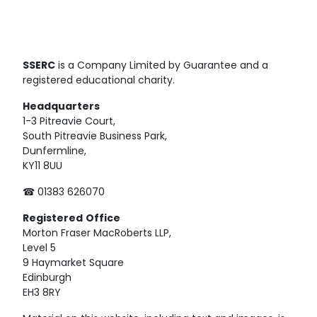
SSERC
is a Company Limited by Guarantee and a
registered educational charity.
Headquarters
1-3 Pitreavie Court,
South Pitreavie Business Park,
Dunfermline,
KY11 8UU
☎ 01383 626070
Registered
Office
Morton Fraser MacRoberts LLP,
Level 5
9 Haymarket Square
Edinburgh
EH3 8RY