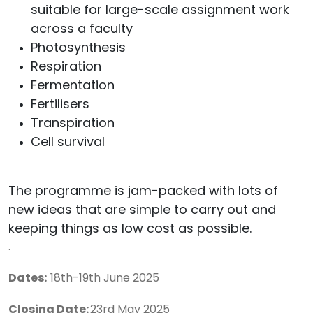
suitable for large-scale assignment work
across a faculty
Photosynthesis
Respiration
Fermentation
Fertilisers
Transpiration
Cell survival
The programme is jam-packed with lots of
new ideas that are simple to carry out and
keeping things as low cost as possible.
.
Dates:
18th-19th June 2025
Closing Date:
23rd
May 2025