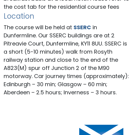
the cost tab for the residential course fees
Location
The course will be held at
SSERC
in
Dunfermline. Our SSERC buildings are at 2
Pitreavie Court, Dunfermline, KY11 8UU. SSERC is
a short (5-10 minutes) walk from Rosyth
railway station and close to the end of the
A823(M) spur off Junction 2 of the M90
motorway. Car journey times (approximately):
Edinburgh – 30 min; Glasgow – 60 min;
Aberdeen – 2.5 hours; Inverness – 3 hours.