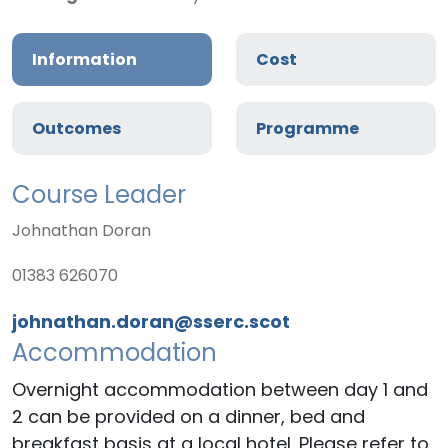
Information
Cost
Outcomes
Programme
Course Leader
Johnathan Doran
01383 626070
johnathan.doran@sserc.scot
Accommodation
Overnight accommodation between day 1 and
2 can be provided on a dinner, bed and
breakfast basis at a local hotel. Please refer to