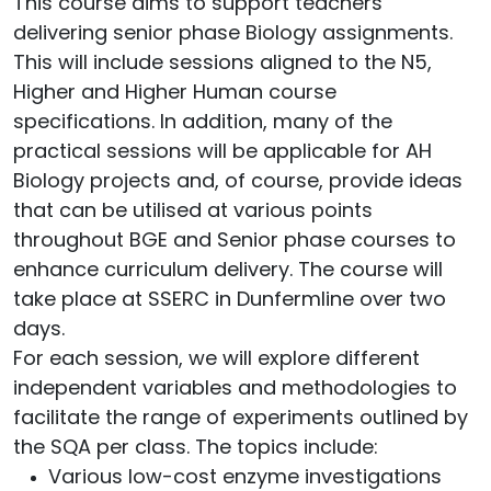
This course aims to support teachers
delivering senior phase Biology assignments.
This will include sessions aligned to the N5,
Higher and Higher Human course
specifications. In addition, many of the
practical sessions will be applicable for AH
Biology projects and, of course, provide ideas
that can be utilised at various points
throughout BGE and Senior phase courses to
enhance curriculum delivery. The course will
take place at SSERC in Dunfermline over two
days.
For each session, we will explore different
independent variables and methodologies to
facilitate the range of experiments outlined by
the SQA per class. The topics include:
Various low-cost enzyme investigations