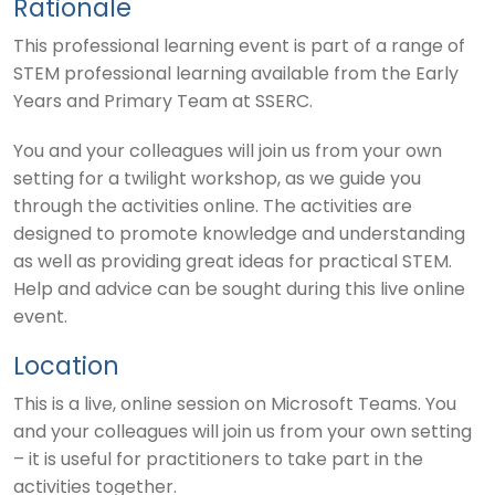
Rationale
This professional learning event is part of a range of
STEM professional learning available from the Early
Years and Primary Team at SSERC.
You and your colleagues will join us from your own
setting for a twilight workshop, as we guide you
through the activities online. The activities are
designed to promote knowledge and understanding
as well as providing great ideas for practical STEM.
Help and advice can be sought during this live online
event.
Location
This is a live, online session on Microsoft Teams. You
and your colleagues will join us from your own setting
– it is useful for practitioners to take part in the
activities together.