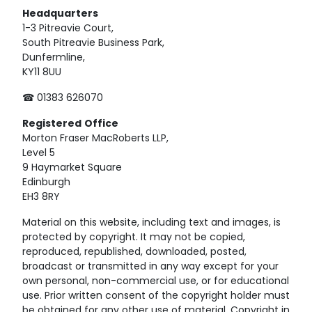
Headquarters
1-3 Pitreavie Court,
South Pitreavie Business Park,
Dunfermline,
KY11 8UU
☎ 01383 626070
Registered
Office
Morton Fraser MacRoberts LLP,
Level 5
9 Haymarket Square
Edinburgh
EH3 8RY
Material on this website, including text and images, is
protected by copyright. It may not be copied,
reproduced, republished, downloaded, posted,
broadcast or transmitted in any way except for your
own personal, non-commercial use, or for educational
use. Prior written consent of the copyright holder must
be obtained for any other use of material. Copyright in