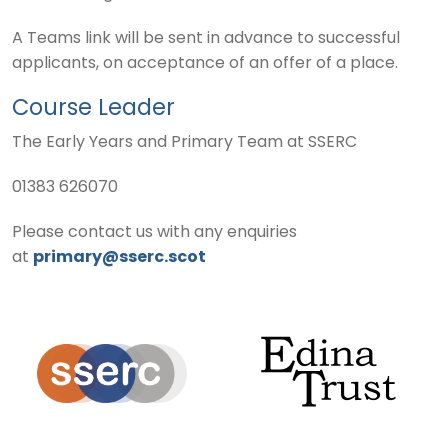
A Teams link will be sent in advance to successful
applicants, on acceptance of an offer of a place.
Course Leader
The Early Years and Primary Team at SSERC
01383 626070
Please contact us with any enquiries
at
primary@sserc.scot