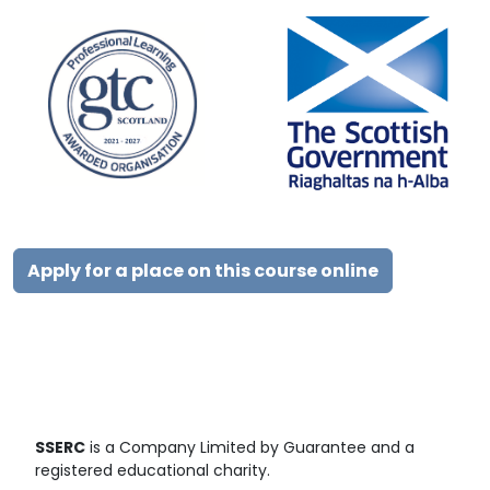
Apply for a place on this course online
SSERC
is a Company Limited by Guarantee and a
registered educational charity.