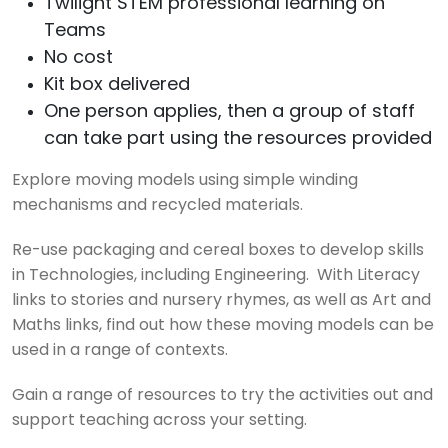
Twilight STEM professional learning on
Teams
No cost
Kit box delivered
One person applies, then a group of staff
can take part using the resources provided
Explore moving models using simple winding
mechanisms and recycled materials.
Re-use packaging and cereal boxes to develop skills
in Technologies, including Engineering. With Literacy
links to stories and nursery rhymes, as well as Art and
Maths links, find out how these moving models can be
used in a range of contexts.
Gain a range of resources to try the activities out and
support teaching across your setting.