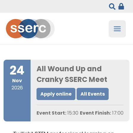
24
All Wound Up and
Cranky SSERC Meet
Nov
2026
Apply online
All Events
Event Start:
15:30
Event Finish:
17:00