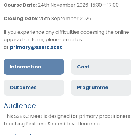
Course Date:
24th November 2026 15:30 – 17:00
Closing Date:
25th September 2026
If you experience any difficulties accessing the online
application form, please email us
at
primary@sserc.scot
Information
Cost
Outcomes
Programme
Audience
This SSERC Meet is designed for primary practitioners
teaching First and Second Level learners.